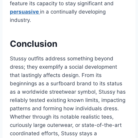
feature its capacity to stay significant and
persuasive
in a continually developing
industry.
Conclusion
Stussy outfits address something beyond
dress; they exemplify a social development
that lastingly affects design. From its
beginnings as a surfboard brand to its status
as a worldwide streetwear symbol, Stussy has
reliably tested existing known limits, impacting
patterns and forming how individuals dress.
Whether through its notable realistic tees,
curiously large outerwear, or state-of-the-art
coordinated efforts, Stussy stays a