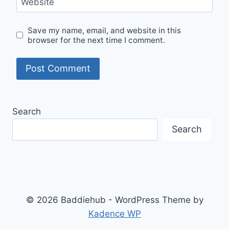
Website
Save my name, email, and website in this
browser for the next time I comment.
Search
Search
© 2026 Baddiehub - WordPress Theme by
Kadence WP