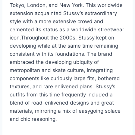
Tokyo, London, and New York. This worldwide
extension acquainted Stussy’s extraordinary
style with a more extensive crowd and
cemented its status as a worldwide streetwear
icon.Throughout the 2000s, Stussy kept on
developing while at the same time remaining
consistent with its foundations. The brand
embraced the developing ubiquity of
metropolitan and skate culture, integrating
components like curiously large fits, bothered
textures, and rare enlivened plans. Stussy’s
outfits from this time frequently included a
blend of road-enlivened designs and great
materials, mirroring a mix of easygoing solace
and chic reasoning.