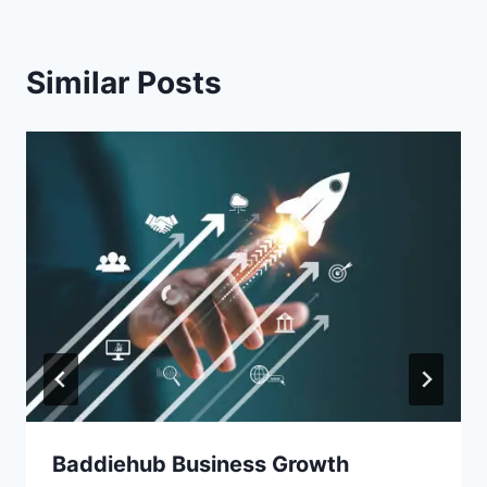
Similar Posts
Baddiehub Business Growth