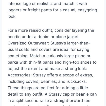
intense logo or realistic, and match it with
joggers or freight pants for a casual, easygoing
look.
For a more raised outfit, consider layering the
hoodie under a denim or plane jacket.
Oversized Outerwear: Stussy’s larger-than-
usual coats and covers are ideal for saying
something. Match a curiously large plane or
parka with thin-fit pants and high-top shoes to
adjust the extent and make a strong look.
Accessories: Stussy offers a scope of extras,
including covers, beanies, and rucksacks.
These things are perfect for adding a little
detail to any outfit. A Stussy cap or beanie can
in a split second raise a straightforward tee