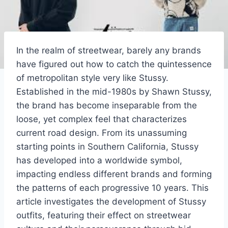
In the realm of streetwear, barely any brands
have figured out how to catch the quintessence
of metropolitan style very like Stussy.
Established in the mid-1980s by Shawn Stussy,
the brand has become inseparable from the
loose, yet complex feel that characterizes
current road design. From its unassuming
starting points in Southern California, Stussy
has developed into a worldwide symbol,
impacting endless different brands and forming
the patterns of each progressive 10 years. This
article investigates the development of Stussy
outfits, featuring their effect on streetwear