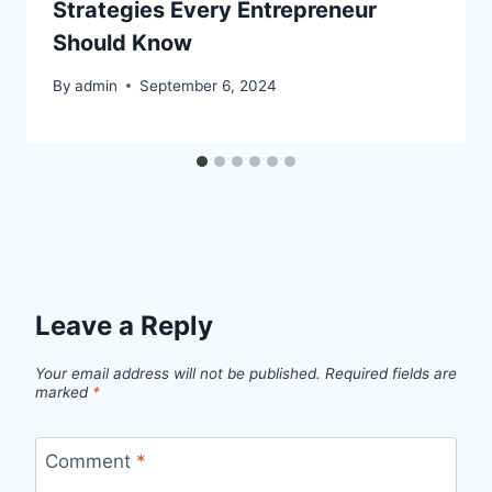
Strategies Every Entrepreneur
Should Know
By
admin
September 6, 2024
Leave a Reply
Your email address will not be published.
Required fields are
marked
*
Comment
*