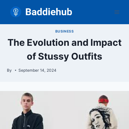
Skip
to
content
BUSINESS
The Evolution and Impact
of Stussy Outfits
By
September 14, 2024