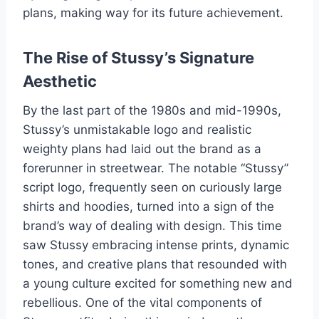
plans, making way for its future achievement.
The Rise of Stussy’s Signature
Aesthetic
By the last part of the 1980s and mid-1990s,
Stussy’s unmistakable logo and realistic
weighty plans had laid out the brand as a
forerunner in streetwear. The notable “Stussy”
script logo, frequently seen on curiously large
shirts and hoodies, turned into a sign of the
brand’s way of dealing with design. This time
saw Stussy embracing intense prints, dynamic
tones, and creative plans that resounded with
a young culture excited for something new and
rebellious. One of the vital components of