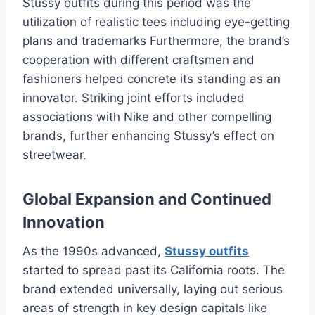
Stussy outfits during this period was the
utilization of realistic tees including eye-getting
plans and trademarks Furthermore, the brand’s
cooperation with different craftsmen and
fashioners helped concrete its standing as an
innovator. Striking joint efforts included
associations with Nike and other compelling
brands, further enhancing Stussy’s effect on
streetwear.
Global Expansion and Continued
Innovation
As the 1990s advanced,
Stussy outfits
started to spread past its California roots. The
brand extended universally, laying out serious
areas of strength in key design capitals like