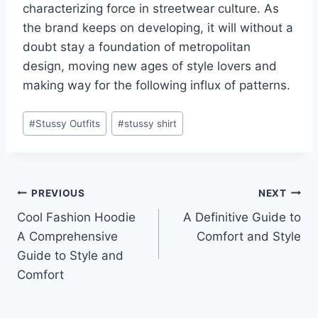
characterizing force in streetwear culture. As
the brand keeps on developing, it will without a
doubt stay a foundation of metropolitan
design, moving new ages of style lovers and
making way for the following influx of patterns.
Post
#
Stussy Outfits
#
stussy shirt
Tags:
Post
PREVIOUS
NEXT
Cool Fashion Hoodie
A Definitive Guide to
navigation
A Comprehensive
Comfort and Style
Guide to Style and
Comfort