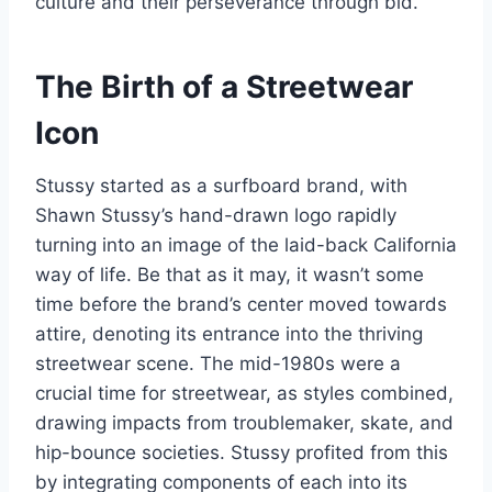
culture and their perseverance through bid.
The Birth of a Streetwear
Icon
Stussy started as a surfboard brand, with
Shawn Stussy’s hand-drawn logo rapidly
turning into an image of the laid-back California
way of life. Be that as it may, it wasn’t some
time before the brand’s center moved towards
attire, denoting its entrance into the thriving
streetwear scene. The mid-1980s were a
crucial time for streetwear, as styles combined,
drawing impacts from troublemaker, skate, and
hip-bounce societies. Stussy profited from this
by integrating components of each into its