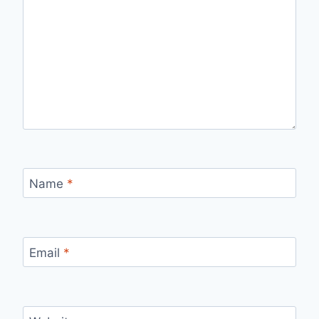
Name
*
Email
*