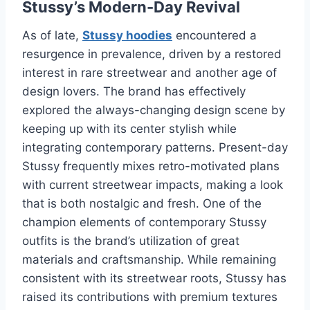
Stussy’s Modern-Day Revival
As of late,
Stussy hoodies
encountered a
resurgence in prevalence, driven by a restored
interest in rare streetwear and another age of
design lovers. The brand has effectively
explored the always-changing design scene by
keeping up with its center stylish while
integrating contemporary patterns. Present-day
Stussy frequently mixes retro-motivated plans
with current streetwear impacts, making a look
that is both nostalgic and fresh. One of the
champion elements of contemporary Stussy
outfits is the brand’s utilization of great
materials and craftsmanship. While remaining
consistent with its streetwear roots, Stussy has
raised its contributions with premium textures