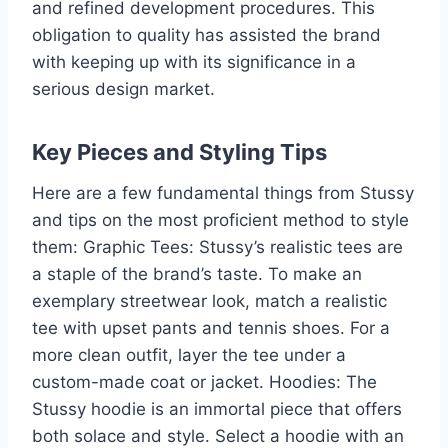
and refined development procedures. This
obligation to quality has assisted the brand
with keeping up with its significance in a
serious design market.
Key Pieces and Styling Tips
Here are a few fundamental things from Stussy
and tips on the most proficient method to style
them: Graphic Tees: Stussy’s realistic tees are
a staple of the brand’s taste. To make an
exemplary streetwear look, match a realistic
tee with upset pants and tennis shoes. For a
more clean outfit, layer the tee under a
custom-made coat or jacket. Hoodies: The
Stussy hoodie is an immortal piece that offers
both solace and style. Select a hoodie with an