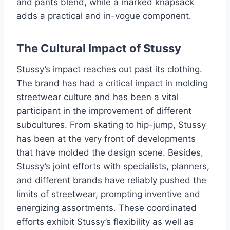
and pants blend, while a marked knapsack
adds a practical and in-vogue component.
The Cultural Impact of Stussy
Stussy’s impact reaches out past its clothing.
The brand has had a critical impact in molding
streetwear culture and has been a vital
participant in the improvement of different
subcultures. From skating to hip-jump, Stussy
has been at the very front of developments
that have molded the design scene. Besides,
Stussy’s joint efforts with specialists, planners,
and different brands have reliably pushed the
limits of streetwear, prompting inventive and
energizing assortments. These coordinated
efforts exhibit Stussy’s flexibility as well as