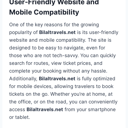
User-Friendly Website and
Mobile Compatibility
One of the key reasons for the growing
popularity of
Bilaltravels.net
is its user-friendly
website and mobile compatibility. The site is
designed to be easy to navigate, even for
those who are not tech-savvy. You can quickly
search for routes, view ticket prices, and
complete your booking without any hassle.
Additionally,
Bilaltravels.net
is fully optimized
for mobile devices, allowing travelers to book
tickets on the go. Whether you’re at home, at
the office, or on the road, you can conveniently
access
Bilaltravels.net
from your smartphone
or tablet.