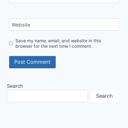
Website
Save my name, email, and website in this
browser for the next time I comment.
Search
Search