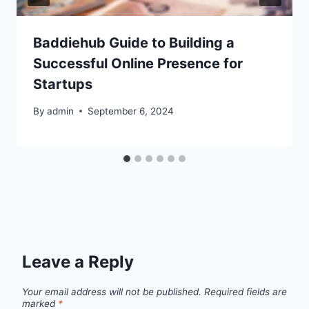
Baddiehub Guide to Building a
Successful Online Presence for
Startups
By
admin
September 6, 2024
Leave a Reply
Your email address will not be published.
Required fields are
marked
*