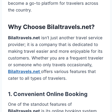
become a go-to platform for travelers across
the country.
Why Choose Bilaltravels.net?
Bilaltravels.net
isn’t just another travel service
provider; it is a company that is dedicated to
making travel easier and more enjoyable for its
customers. Whether you are a frequent traveler
or someone who only travels occasionally,
Bilaltravels.net
offers various features that
cater to all types of travelers.
1.
Convenient Online Booking
One of the standout features of
Bilaltravels.net
is its online booking system.