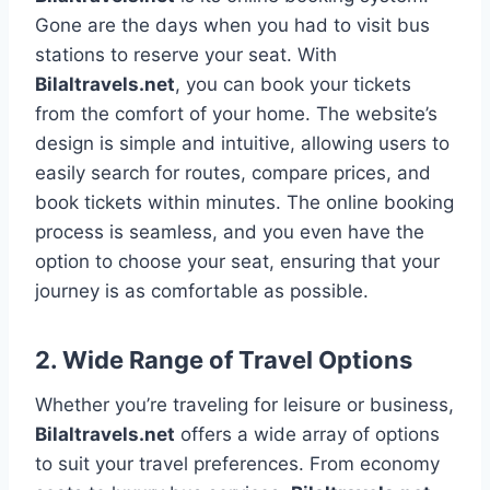
Gone are the days when you had to visit bus
stations to reserve your seat. With
Bilaltravels.net
, you can book your tickets
from the comfort of your home. The website’s
design is simple and intuitive, allowing users to
easily search for routes, compare prices, and
book tickets within minutes. The online booking
process is seamless, and you even have the
option to choose your seat, ensuring that your
journey is as comfortable as possible.
2.
Wide Range of Travel Options
Whether you’re traveling for leisure or business,
Bilaltravels.net
offers a wide array of options
to suit your travel preferences. From economy