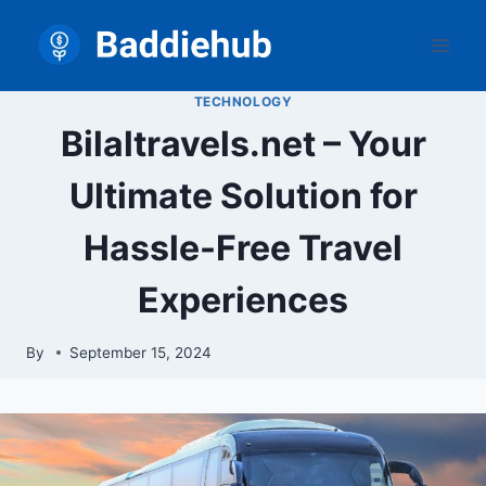
Skip
to
content
TECHNOLOGY
Bilaltravels.net – Your
Ultimate Solution for
Hassle-Free Travel
Experiences
By
September 15, 2024