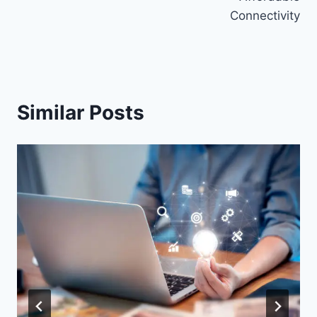
Connectivity
Similar Posts