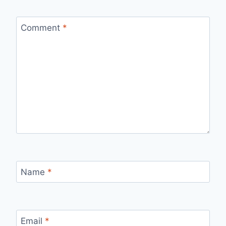
Comment
*
Name
*
Email
*