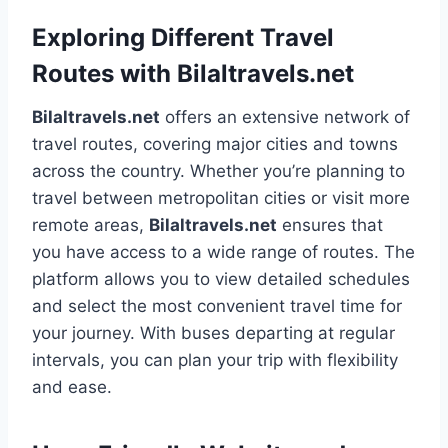
Exploring Different Travel
Routes with Bilaltravels.net
Bilaltravels.net
offers an extensive network of
travel routes, covering major cities and towns
across the country. Whether you’re planning to
travel between metropolitan cities or visit more
remote areas,
Bilaltravels.net
ensures that
you have access to a wide range of routes. The
platform allows you to view detailed schedules
and select the most convenient travel time for
your journey. With buses departing at regular
intervals, you can plan your trip with flexibility
and ease.