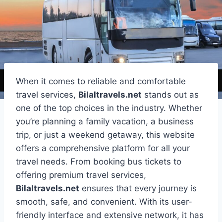
When it comes to reliable and comfortable
travel services,
Bilaltravels.net
stands out as
one of the top choices in the industry. Whether
you’re planning a family vacation, a business
trip, or just a weekend getaway, this website
offers a comprehensive platform for all your
travel needs. From booking bus tickets to
offering premium travel services,
Bilaltravels.net
ensures that every journey is
smooth, safe, and convenient. With its user-
friendly interface and extensive network, it has