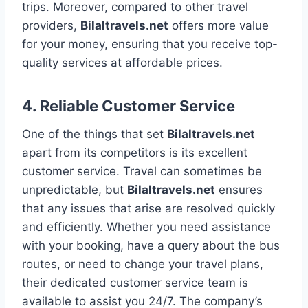
trips. Moreover, compared to other travel
providers,
Bilaltravels.net
offers more value
for your money, ensuring that you receive top-
quality services at affordable prices.
4.
Reliable Customer Service
One of the things that set
Bilaltravels.net
apart from its competitors is its excellent
customer service. Travel can sometimes be
unpredictable, but
Bilaltravels.net
ensures
that any issues that arise are resolved quickly
and efficiently. Whether you need assistance
with your booking, have a query about the bus
routes, or need to change your travel plans,
their dedicated customer service team is
available to assist you 24/7. The company’s