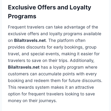
Exclusive Offers and Loyalty
Programs
Frequent travelers can take advantage of the
exclusive offers and loyalty programs available
on
Bilaltravels.net
. The platform often
provides discounts for early bookings, group
travel, and special events, making it easier for
travelers to save on their trips. Additionally,
Bilaltravels.net
has a loyalty program where
customers can accumulate points with every
booking and redeem them for future discounts.
This rewards system makes it an attractive
option for frequent travelers looking to save
money on their journeys.