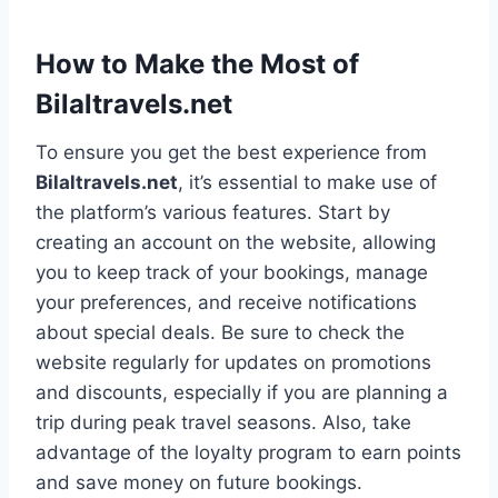
How to Make the Most of
Bilaltravels.net
To ensure you get the best experience from
Bilaltravels.net
, it’s essential to make use of
the platform’s various features. Start by
creating an account on the website, allowing
you to keep track of your bookings, manage
your preferences, and receive notifications
about special deals. Be sure to check the
website regularly for updates on promotions
and discounts, especially if you are planning a
trip during peak travel seasons. Also, take
advantage of the loyalty program to earn points
and save money on future bookings.