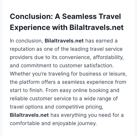
Conclusion: A Seamless Travel
Experience with Bilaltravels.net
In conclusion,
Bilaltravels.net
has earned a
reputation as one of the leading travel service
providers due to its convenience, affordability,
and commitment to customer satisfaction.
Whether you’re traveling for business or leisure,
the platform offers a seamless experience from
start to finish. From easy online booking and
reliable customer service to a wide range of
travel options and competitive pricing,
Bilaltravels.net
has everything you need for a
comfortable and enjoyable journey.