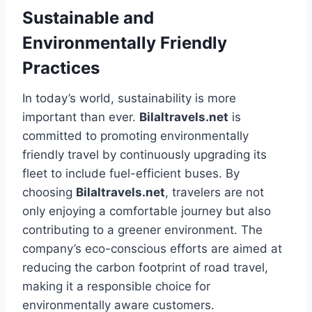
Sustainable and
Environmentally Friendly
Practices
In today’s world, sustainability is more
important than ever.
Bilaltravels.net
is
committed to promoting environmentally
friendly travel by continuously upgrading its
fleet to include fuel-efficient buses. By
choosing
Bilaltravels.net
, travelers are not
only enjoying a comfortable journey but also
contributing to a greener environment. The
company’s eco-conscious efforts are aimed at
reducing the carbon footprint of road travel,
making it a responsible choice for
environmentally aware customers.