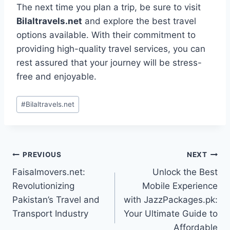
The next time you plan a trip, be sure to visit
Bilaltravels.net
and explore the best travel
options available. With their commitment to
providing high-quality travel services, you can
rest assured that your journey will be stress-
free and enjoyable.
Post
#
Bilaltravels.net
Tags:
Post
PREVIOUS
NEXT
Faisalmovers.net:
Unlock the Best
navigation
Revolutionizing
Mobile Experience
Pakistan’s Travel and
with JazzPackages.pk:
Transport Industry
Your Ultimate Guide to
Affordable