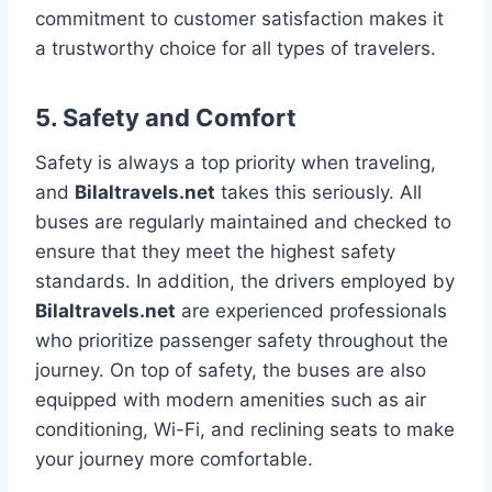
commitment to customer satisfaction makes it
a trustworthy choice for all types of travelers.
5.
Safety and Comfort
Safety is always a top priority when traveling,
and
Bilaltravels.net
takes this seriously. All
buses are regularly maintained and checked to
ensure that they meet the highest safety
standards. In addition, the drivers employed by
Bilaltravels.net
are experienced professionals
who prioritize passenger safety throughout the
journey. On top of safety, the buses are also
equipped with modern amenities such as air
conditioning, Wi-Fi, and reclining seats to make
your journey more comfortable.