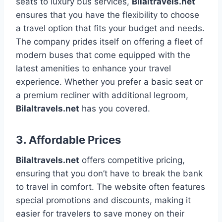
seats to luxury bus services,
Bilaltravels.net
ensures that you have the flexibility to choose
a travel option that fits your budget and needs.
The company prides itself on offering a fleet of
modern buses that come equipped with the
latest amenities to enhance your travel
experience. Whether you prefer a basic seat or
a premium recliner with additional legroom,
Bilaltravels.net
has you covered.
3.
Affordable Prices
Bilaltravels.net
offers competitive pricing,
ensuring that you don’t have to break the bank
to travel in comfort. The website often features
special promotions and discounts, making it
easier for travelers to save money on their