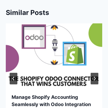
Similar Posts
Manage Shopify Accounting
Seamlessly with Odoo Integration