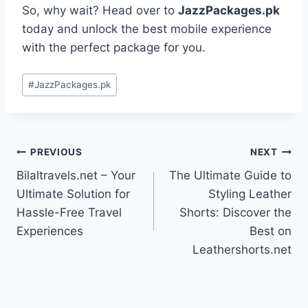
So, why wait? Head over to
JazzPackages.pk
today and unlock the best mobile experience
with the perfect package for you.
Post
#
JazzPackages.pk
Tags:
Post
PREVIOUS
NEXT
Bilaltravels.net – Your
The Ultimate Guide to
navigation
Ultimate Solution for
Styling Leather
Hassle-Free Travel
Shorts: Discover the
Experiences
Best on
Leathershorts.net