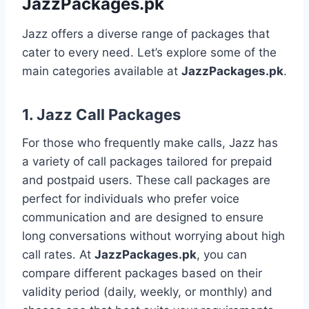
JazzPackages.pk
Jazz offers a diverse range of packages that
cater to every need. Let’s explore some of the
main categories available at
JazzPackages.pk
.
1.
Jazz Call Packages
For those who frequently make calls, Jazz has
a variety of call packages tailored for prepaid
and postpaid users. These call packages are
perfect for individuals who prefer voice
communication and are designed to ensure
long conversations without worrying about high
call rates. At
JazzPackages.pk
, you can
compare different packages based on their
validity period (daily, weekly, or monthly) and