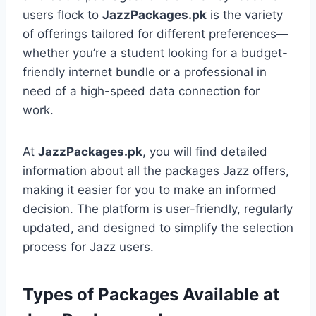
users flock to
JazzPackages.pk
is the variety
of offerings tailored for different preferences—
whether you’re a student looking for a budget-
friendly internet bundle or a professional in
need of a high-speed data connection for
work.
At
JazzPackages.pk
, you will find detailed
information about all the packages Jazz offers,
making it easier for you to make an informed
decision. The platform is user-friendly, regularly
updated, and designed to simplify the selection
process for Jazz users.
Types of Packages Available at