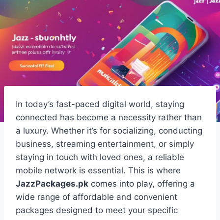
In today’s fast-paced digital world, staying
connected has become a necessity rather than
a luxury. Whether it’s for socializing, conducting
business, streaming entertainment, or simply
staying in touch with loved ones, a reliable
mobile network is essential. This is where
JazzPackages.pk
comes into play, offering a
wide range of affordable and convenient
packages designed to meet your specific