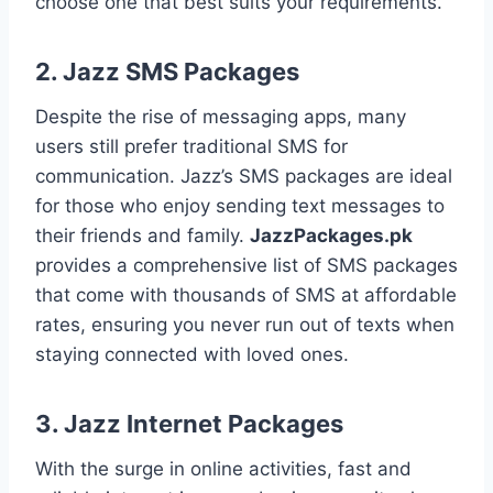
choose one that best suits your requirements.
2.
Jazz SMS Packages
Despite the rise of messaging apps, many
users still prefer traditional SMS for
communication. Jazz’s SMS packages are ideal
for those who enjoy sending text messages to
their friends and family.
JazzPackages.pk
provides a comprehensive list of SMS packages
that come with thousands of SMS at affordable
rates, ensuring you never run out of texts when
staying connected with loved ones.
3.
Jazz Internet Packages
With the surge in online activities, fast and