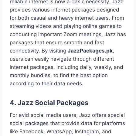
reliable internet is now a basic necessity. Jazz
provides various internet packages designed
for both casual and heavy internet users. From
streaming videos and playing online games to
conducting important Zoom meetings, Jazz has
packages that ensure smooth and fast
connectivity. By visiting
JazzPackages.pk
,
users can easily navigate through different
internet packages, including daily, weekly, and
monthly bundles, to find the best option
according to their data needs.
4.
Jazz Social Packages
For avid social media users, Jazz offers special
social packages that provide data for platforms
like Facebook, WhatsApp, Instagram, and