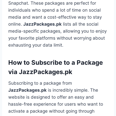
Snapchat. These packages are perfect for
individuals who spend a lot of time on social
media and want a cost-effective way to stay
online.
JazzPackages.pk
lists all the social
media-specific packages, allowing you to enjoy
your favorite platforms without worrying about
exhausting your data limit.
How to Subscribe to a Package
via JazzPackages.pk
Subscribing to a package from
JazzPackages.pk
is incredibly simple. The
website is designed to offer an easy and
hassle-free experience for users who want to
activate a package without going through