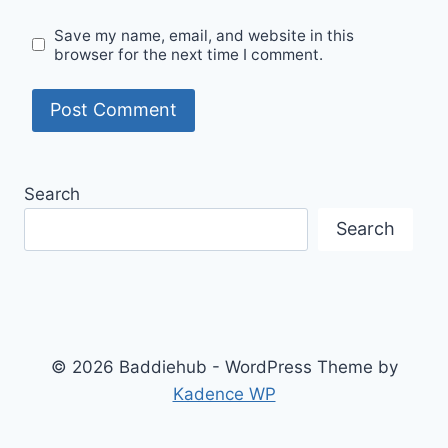
Save my name, email, and website in this
browser for the next time I comment.
Search
Search
© 2026 Baddiehub - WordPress Theme by
Kadence WP