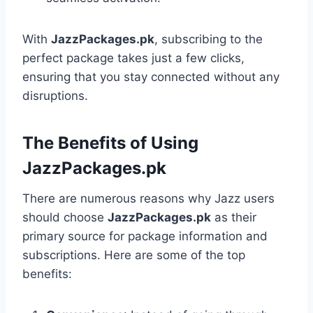
With
JazzPackages.pk
, subscribing to the
perfect package takes just a few clicks,
ensuring that you stay connected without any
disruptions.
The Benefits of Using
JazzPackages.pk
There are numerous reasons why Jazz users
should choose
JazzPackages.pk
as their
primary source for package information and
subscriptions. Here are some of the top
benefits: