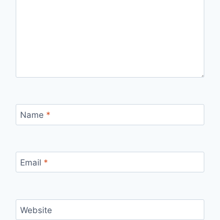
Name
*
Email
*
Website