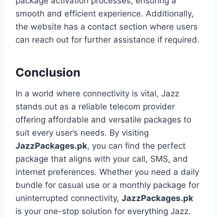
package activation processes, ensuring a
smooth and efficient experience. Additionally,
the website has a contact section where users
can reach out for further assistance if required.
Conclusion
In a world where connectivity is vital, Jazz
stands out as a reliable telecom provider
offering affordable and versatile packages to
suit every user’s needs. By visiting
JazzPackages.pk
, you can find the perfect
package that aligns with your call, SMS, and
internet preferences. Whether you need a daily
bundle for casual use or a monthly package for
uninterrupted connectivity,
JazzPackages.pk
is your one-stop solution for everything Jazz.