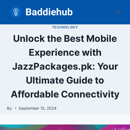
Skip
to
content
TECHNOLOGY
Unlock the Best Mobile
Experience with
JazzPackages.pk: Your
Ultimate Guide to
Affordable Connectivity
By
September 15, 2024