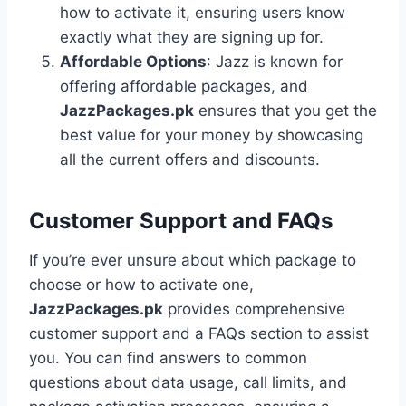
how to activate it, ensuring users know
exactly what they are signing up for.
Affordable Options
: Jazz is known for
offering affordable packages, and
JazzPackages.pk
ensures that you get the
best value for your money by showcasing
all the current offers and discounts.
Customer Support and FAQs
If you’re ever unsure about which package to
choose or how to activate one,
JazzPackages.pk
provides comprehensive
customer support and a FAQs section to assist
you. You can find answers to common
questions about data usage, call limits, and