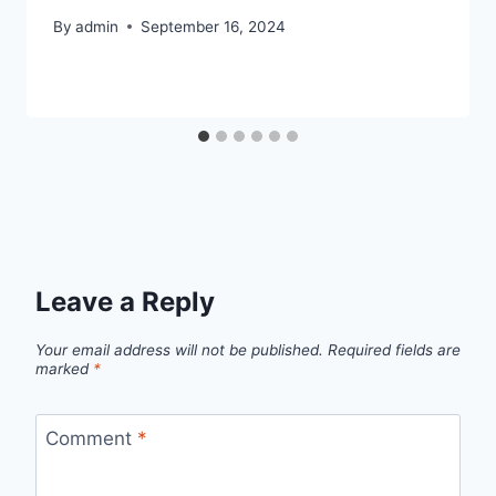
By
admin
September 16, 2024
Leave a Reply
Your email address will not be published.
Required fields are
marked
*
Comment
*