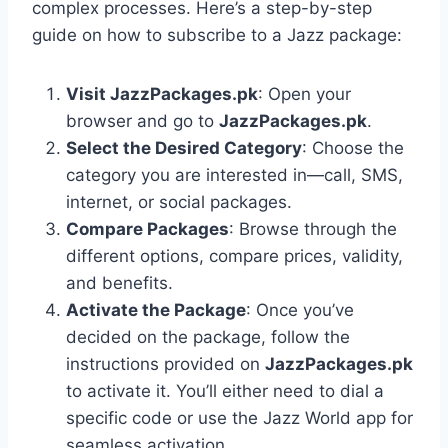
complex processes. Here’s a step-by-step
guide on how to subscribe to a Jazz package:
Visit JazzPackages.pk
: Open your
browser and go to
JazzPackages.pk
.
Select the Desired Category
: Choose the
category you are interested in—call, SMS,
internet, or social packages.
Compare Packages
: Browse through the
different options, compare prices, validity,
and benefits.
Activate the Package
: Once you’ve
decided on the package, follow the
instructions provided on
JazzPackages.pk
to activate it. You’ll either need to dial a
specific code or use the Jazz World app for
seamless activation.