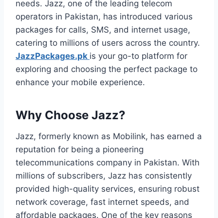
needs. Jazz, one of the leading telecom
operators in Pakistan, has introduced various
packages for calls, SMS, and internet usage,
catering to millions of users across the country.
JazzPackages.pk
is your go-to platform for
exploring and choosing the perfect package to
enhance your mobile experience.
Why Choose Jazz?
Jazz, formerly known as Mobilink, has earned a
reputation for being a pioneering
telecommunications company in Pakistan. With
millions of subscribers, Jazz has consistently
provided high-quality services, ensuring robust
network coverage, fast internet speeds, and
affordable packages. One of the key reasons