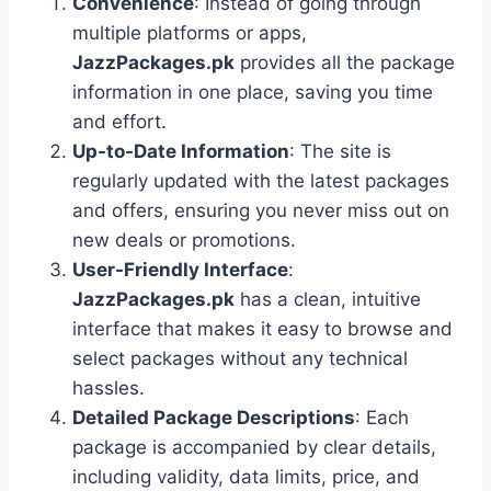
Convenience
: Instead of going through
multiple platforms or apps,
JazzPackages.pk
provides all the package
information in one place, saving you time
and effort.
Up-to-Date Information
: The site is
regularly updated with the latest packages
and offers, ensuring you never miss out on
new deals or promotions.
User-Friendly Interface
:
JazzPackages.pk
has a clean, intuitive
interface that makes it easy to browse and
select packages without any technical
hassles.
Detailed Package Descriptions
: Each
package is accompanied by clear details,
including validity, data limits, price, and