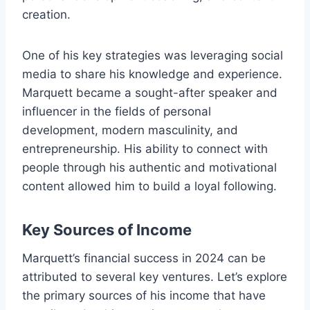
creation.
One of his key strategies was leveraging social
media to share his knowledge and experience.
Marquett became a sought-after speaker and
influencer in the fields of personal
development, modern masculinity, and
entrepreneurship. His ability to connect with
people through his authentic and motivational
content allowed him to build a loyal following.
Key Sources of Income
Marquett’s financial success in 2024 can be
attributed to several key ventures. Let’s explore
the primary sources of his income that have