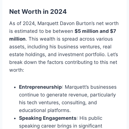
Net Worth in 2024
As of 2024, Marquett Davon Burton’s net worth
is estimated to be between
$5 million and $7
million
. This wealth is spread across various
assets, including his business ventures, real
estate holdings, and investment portfolio. Let’s
break down the factors contributing to this net
worth:
Entrepreneurship
: Marquett’s businesses
continue to generate revenue, particularly
his tech ventures, consulting, and
educational platforms.
Speaking Engagements
: His public
speaking career brings in significant