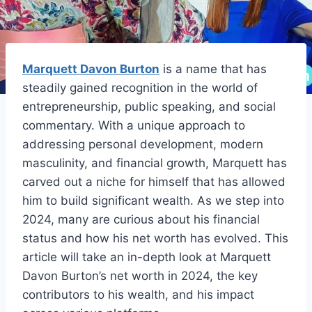
Marquett Davon Burton
is a name that has
steadily gained recognition in the world of
entrepreneurship, public speaking, and social
commentary. With a unique approach to
addressing personal development, modern
masculinity, and financial growth, Marquett has
carved out a niche for himself that has allowed
him to build significant wealth. As we step into
2024, many are curious about his financial
status and how his net worth has evolved. This
article will take an in-depth look at Marquett
Davon Burton’s net worth in 2024, the key
contributors to his wealth, and his impact