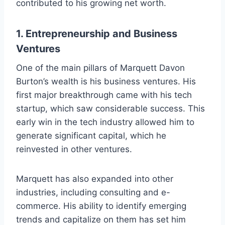
contributed to his growing net worth.
1.
Entrepreneurship and Business
Ventures
One of the main pillars of Marquett Davon
Burton’s wealth is his business ventures. His
first major breakthrough came with his tech
startup, which saw considerable success. This
early win in the tech industry allowed him to
generate significant capital, which he
reinvested in other ventures.
Marquett has also expanded into other
industries, including consulting and e-
commerce. His ability to identify emerging
trends and capitalize on them has set him