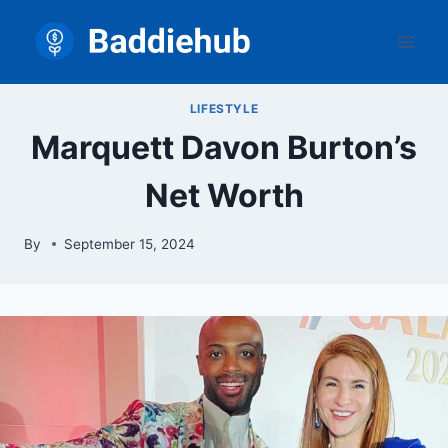
Skip
to
content
LIFESTYLE
Marquett Davon Burton’s
Net Worth
By
September 15, 2024