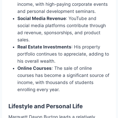
income, with high-paying corporate events
and personal development seminars.
Social Media Revenue
: YouTube and
social media platforms contribute through
ad revenue, sponsorships, and product
sales.
Real Estate Investments
: His property
portfolio continues to appreciate, adding to
his overall wealth.
Online Courses
: The sale of online
courses has become a significant source of
income, with thousands of students
enrolling every year.
Lifestyle and Personal Life
Marquett Davon Burton leads a relatively