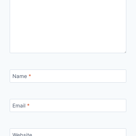
Name
*
Email
*
Website