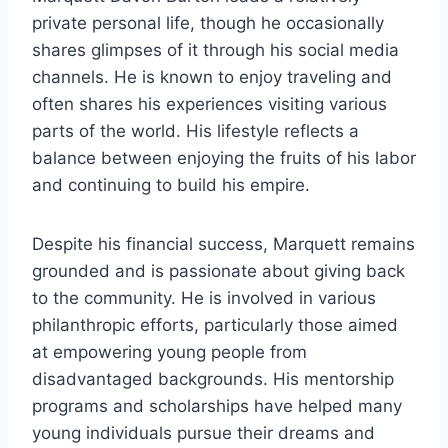
private personal life, though he occasionally
shares glimpses of it through his social media
channels. He is known to enjoy traveling and
often shares his experiences visiting various
parts of the world. His lifestyle reflects a
balance between enjoying the fruits of his labor
and continuing to build his empire.
Despite his financial success, Marquett remains
grounded and is passionate about giving back
to the community. He is involved in various
philanthropic efforts, particularly those aimed
at empowering young people from
disadvantaged backgrounds. His mentorship
programs and scholarships have helped many
young individuals pursue their dreams and