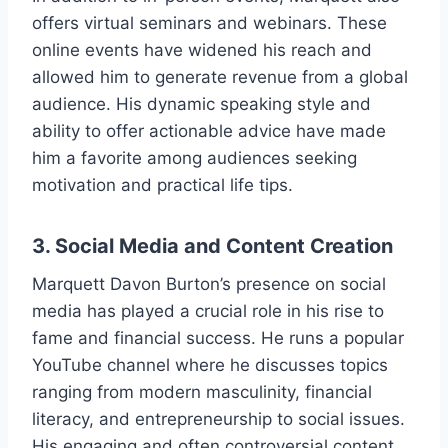
offers virtual seminars and webinars. These
online events have widened his reach and
allowed him to generate revenue from a global
audience. His dynamic speaking style and
ability to offer actionable advice have made
him a favorite among audiences seeking
motivation and practical life tips.
3.
Social Media and Content Creation
Marquett Davon Burton’s presence on social
media has played a crucial role in his rise to
fame and financial success. He runs a popular
YouTube channel where he discusses topics
ranging from modern masculinity, financial
literacy, and entrepreneurship to social issues.
His engaging and often controversial content