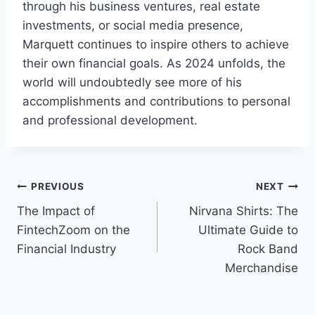
through his business ventures, real estate
investments, or social media presence,
Marquett continues to inspire others to achieve
their own financial goals. As 2024 unfolds, the
world will undoubtedly see more of his
accomplishments and contributions to personal
and professional development.
Post
PREVIOUS
NEXT
The Impact of
Nirvana Shirts: The
navigation
FintechZoom on the
Ultimate Guide to
Financial Industry
Rock Band
Merchandise