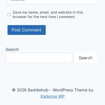
Save my name, email, and website in this
browser for the next time I comment.
Search
Search
© 2026 Baddiehub - WordPress Theme by
Kadence WP