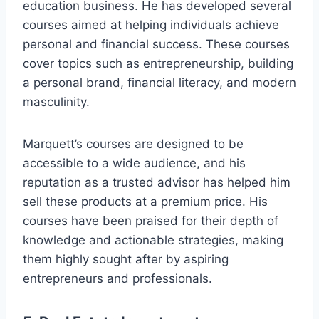
education business. He has developed several
courses aimed at helping individuals achieve
personal and financial success. These courses
cover topics such as entrepreneurship, building
a personal brand, financial literacy, and modern
masculinity.
Marquett’s courses are designed to be
accessible to a wide audience, and his
reputation as a trusted advisor has helped him
sell these products at a premium price. His
courses have been praised for their depth of
knowledge and actionable strategies, making
them highly sought after by aspiring
entrepreneurs and professionals.