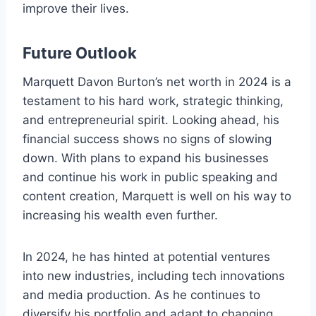
improve their lives.
Future Outlook
Marquett Davon Burton’s net worth in 2024 is a
testament to his hard work, strategic thinking,
and entrepreneurial spirit. Looking ahead, his
financial success shows no signs of slowing
down. With plans to expand his businesses
and continue his work in public speaking and
content creation, Marquett is well on his way to
increasing his wealth even further.
In 2024, he has hinted at potential ventures
into new industries, including tech innovations
and media production. As he continues to
diversify his portfolio and adapt to changing