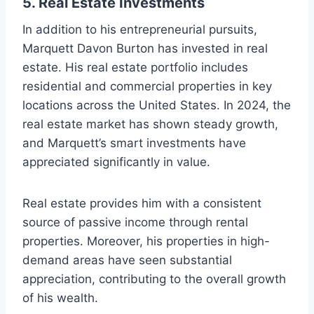
5.
Real Estate Investments
In addition to his entrepreneurial pursuits,
Marquett Davon Burton has invested in real
estate. His real estate portfolio includes
residential and commercial properties in key
locations across the United States. In 2024, the
real estate market has shown steady growth,
and Marquett’s smart investments have
appreciated significantly in value.
Real estate provides him with a consistent
source of passive income through rental
properties. Moreover, his properties in high-
demand areas have seen substantial
appreciation, contributing to the overall growth
of his wealth.