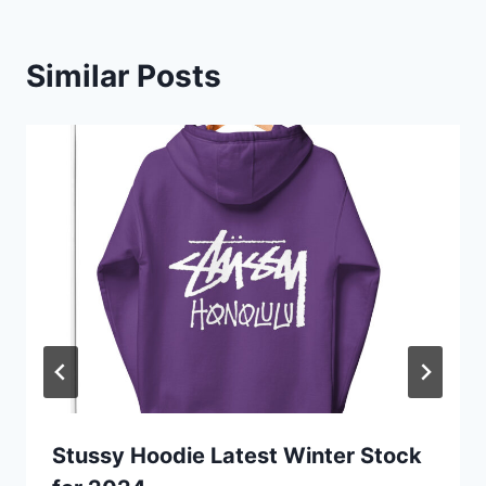
Similar Posts
Stussy Hoodie Latest Winter Stock