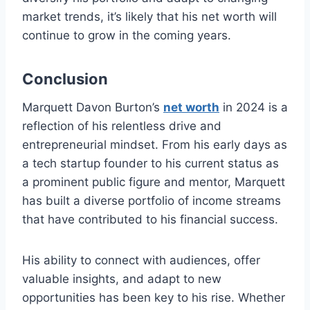
market trends, it’s likely that his net worth will
continue to grow in the coming years.
Conclusion
Marquett Davon Burton’s
net worth
in 2024 is a
reflection of his relentless drive and
entrepreneurial mindset. From his early days as
a tech startup founder to his current status as
a prominent public figure and mentor, Marquett
has built a diverse portfolio of income streams
that have contributed to his financial success.
His ability to connect with audiences, offer
valuable insights, and adapt to new
opportunities has been key to his rise. Whether