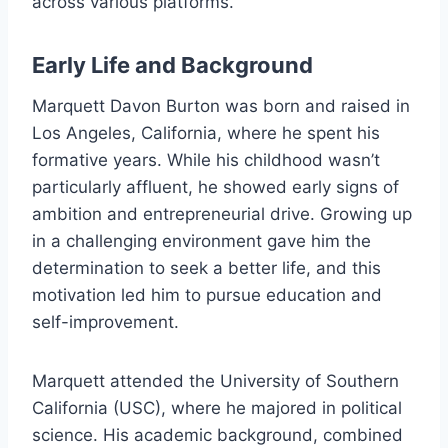
across various platforms.
Early Life and Background
Marquett Davon Burton was born and raised in
Los Angeles, California, where he spent his
formative years. While his childhood wasn’t
particularly affluent, he showed early signs of
ambition and entrepreneurial drive. Growing up
in a challenging environment gave him the
determination to seek a better life, and this
motivation led him to pursue education and
self-improvement.
Marquett attended the University of Southern
California (USC), where he majored in political
science. His academic background, combined