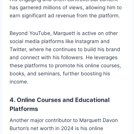
has garnered millions of views, allowing him to
earn significant ad revenue from the platform.
Beyond YouTube, Marquett is active on other
social media platforms like Instagram and
Twitter, where he continues to build his brand
and connect with his followers. He leverages
these platforms to promote his online courses,
books, and seminars, further boosting his
income.
4.
Online Courses and Educational
Platforms
Another major contributor to Marquett Davon
Burton’s net worth in 2024 is his online