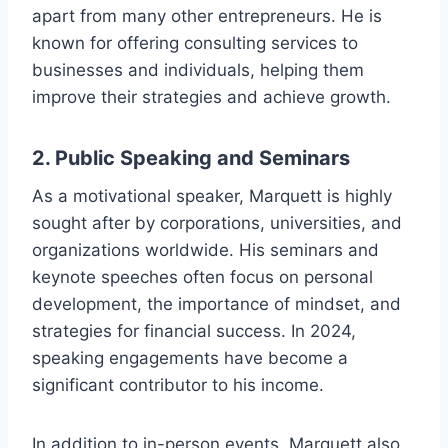
apart from many other entrepreneurs. He is
known for offering consulting services to
businesses and individuals, helping them
improve their strategies and achieve growth.
2.
Public Speaking and Seminars
As a motivational speaker, Marquett is highly
sought after by corporations, universities, and
organizations worldwide. His seminars and
keynote speeches often focus on personal
development, the importance of mindset, and
strategies for financial success. In 2024,
speaking engagements have become a
significant contributor to his income.
In addition to in-person events, Marquett also