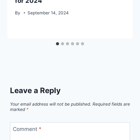
for 2024
By
September 14, 2024
Leave a Reply
Your email address will not be published.
Required fields are
marked
*
Comment
*