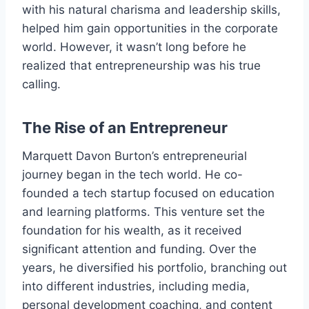
with his natural charisma and leadership skills,
helped him gain opportunities in the corporate
world. However, it wasn’t long before he
realized that entrepreneurship was his true
calling.
The Rise of an Entrepreneur
Marquett Davon Burton’s entrepreneurial
journey began in the tech world. He co-
founded a tech startup focused on education
and learning platforms. This venture set the
foundation for his wealth, as it received
significant attention and funding. Over the
years, he diversified his portfolio, branching out
into different industries, including media,
personal development coaching, and content