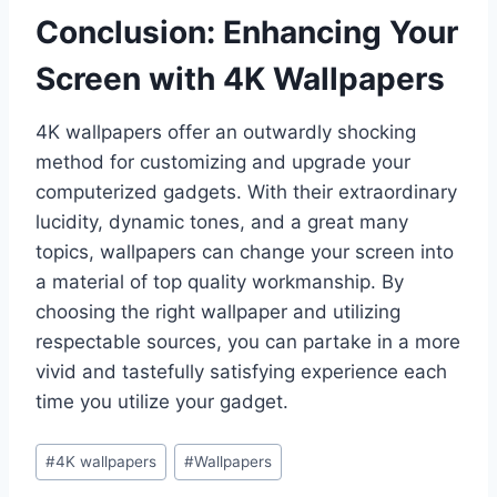
Conclusion: Enhancing Your
Screen with 4K Wallpapers
4K wallpapers offer an outwardly shocking
method for customizing and upgrade your
computerized gadgets. With their extraordinary
lucidity, dynamic tones, and a great many
topics, wallpapers can change your screen into
a material of top quality workmanship. By
choosing the right wallpaper and utilizing
respectable sources, you can partake in a more
vivid and tastefully satisfying experience each
time you utilize your gadget.
Post
#
4K wallpapers
#
Wallpapers
Tags: