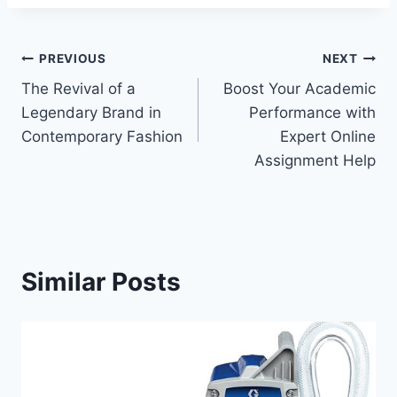
Post
PREVIOUS
NEXT
The Revival of a
Boost Your Academic
navigation
Legendary Brand in
Performance with
Contemporary Fashion
Expert Online
Assignment Help
Similar Posts