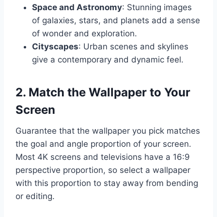
Space and Astronomy
: Stunning images
of galaxies, stars, and planets add a sense
of wonder and exploration.
Cityscapes
: Urban scenes and skylines
give a contemporary and dynamic feel.
2. Match the Wallpaper to Your
Screen
Guarantee that the wallpaper you pick matches
the goal and angle proportion of your screen.
Most 4K screens and televisions have a 16:9
perspective proportion, so select a wallpaper
with this proportion to stay away from bending
or editing.