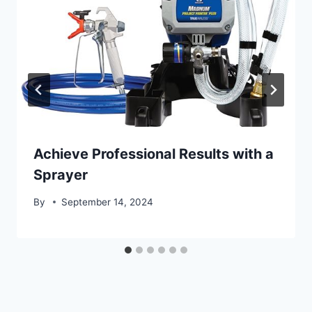
Achieve Professional Results with a
Sprayer
By
September 14, 2024