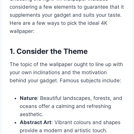
considering a few elements to guarantee that it
supplements your gadget and suits your taste.
Here are a few ways to pick the ideal 4K
wallpaper:
1. Consider the Theme
The topic of the wallpaper ought to line up with
your own inclinations and the motivation
behind your gadget. Famous subjects include:
Nature
: Beautiful landscapes, forests, and
oceans offer a calming and refreshing
aesthetic.
Abstract Art
: Vibrant colours and shapes
provide a modern and artistic touch.