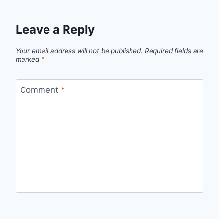
Leave a Reply
Your email address will not be published.
Required fields are
marked
*
Comment
*