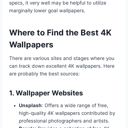
specs, it very well may be helpful to utilize
marginally lower goal wallpapers.
Where to Find the Best 4K
Wallpapers
There are various sites and stages where you
can track down excellent 4K wallpapers. Here
are probably the best sources:
1. Wallpaper Websites
Unsplash
: Offers a wide range of free,
high-quality 4K wallpapers contributed by
professional photographers and artists.