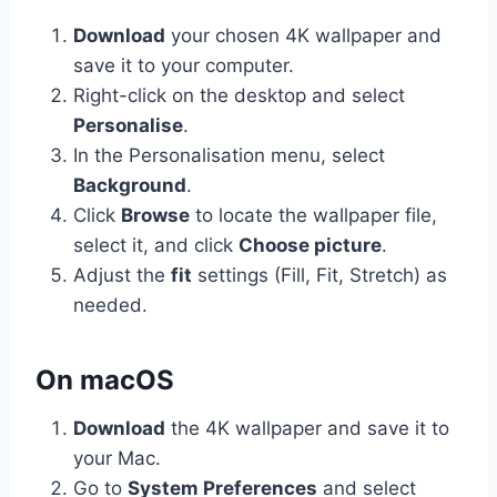
Download
your chosen 4K wallpaper and
save it to your computer.
Right-click on the desktop and select
Personalise
.
In the Personalisation menu, select
Background
.
Click
Browse
to locate the wallpaper file,
select it, and click
Choose picture
.
Adjust the
fit
settings (Fill, Fit, Stretch) as
needed.
On macOS
Download
the 4K wallpaper and save it to
your Mac.
Go to
System Preferences
and select