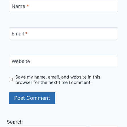
Name
*
Email
*
Website
Save my name, email, and website in this
browser for the next time I comment.
Search