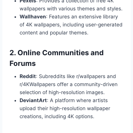
Pexels
: Provides a collection of free 4K
wallpapers with various themes and styles.
Wallhaven
: Features an extensive library
of 4K wallpapers, including user-generated
content and popular themes.
2. Online Communities and
Forums
Reddit
: Subreddits like r/wallpapers and
r/4KWallpapers offer a community-driven
selection of high-resolution images.
DeviantArt
: A platform where artists
upload their high-resolution wallpaper
creations, including 4K options.