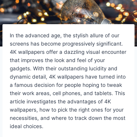
In the advanced age, the stylish allure of our
screens has become progressively significant.
4K wallpapers offer a dazzling visual encounter
that improves the look and feel of your
gadgets. With their outstanding lucidity and
dynamic detail, 4K wallpapers have turned into
a famous decision for people hoping to tweak
their work areas, cell phones, and tablets. This
article investigates the advantages of 4K
wallpapers, how to pick the right ones for your
necessities, and where to track down the most
ideal choices.