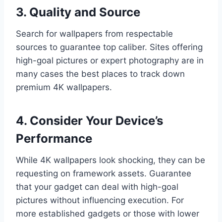
3. Quality and Source
Search for wallpapers from respectable
sources to guarantee top caliber. Sites offering
high-goal pictures or expert photography are in
many cases the best places to track down
premium 4K wallpapers.
4. Consider Your Device’s
Performance
While 4K wallpapers look shocking, they can be
requesting on framework assets. Guarantee
that your gadget can deal with high-goal
pictures without influencing execution. For
more established gadgets or those with lower