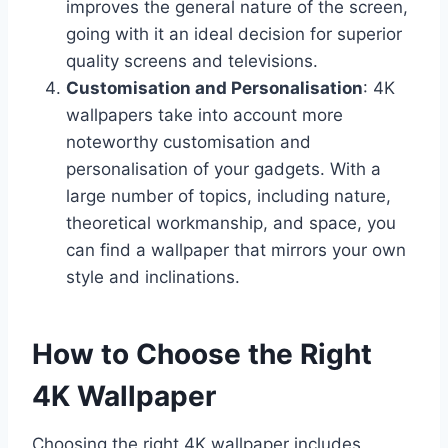
improves the general nature of the screen,
going with it an ideal decision for superior
quality screens and televisions.
Customisation and Personalisation
: 4K
wallpapers take into account more
noteworthy customisation and
personalisation of your gadgets. With a
large number of topics, including nature,
theoretical workmanship, and space, you
can find a wallpaper that mirrors your own
style and inclinations.
How to Choose the Right
4K Wallpaper
Choosing the right 4K wallpaper includes