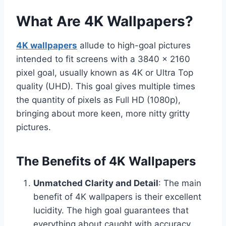
What Are 4K Wallpapers?
4K wallpapers
allude to high-goal pictures
intended to fit screens with a 3840 x 2160
pixel goal, usually known as 4K or Ultra Top
quality (UHD). This goal gives multiple times
the quantity of pixels as Full HD (1080p),
bringing about more keen, more nitty gritty
pictures.
The Benefits of 4K Wallpapers
Unmatched Clarity and Detail
: The main
benefit of 4K wallpapers is their excellent
lucidity. The high goal guarantees that
everything about caught with accuracy,