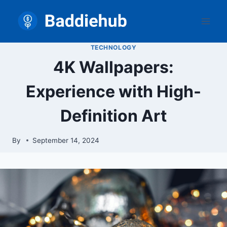
Skip
to
content
TECHNOLOGY
4K Wallpapers:
Experience with High-
Definition Art
By
September 14, 2024