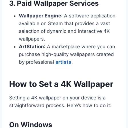
3. Paid Wallpaper Services
Wallpaper Engine
: A software application
available on Steam that provides a vast
selection of dynamic and interactive 4K
wallpapers.
ArtStation
: A marketplace where you can
purchase high-quality wallpapers created
by professional
artists
.
How to Set a 4K Wallpaper
Setting a 4K wallpaper on your device is a
straightforward process. Here’s how to do it:
On Windows