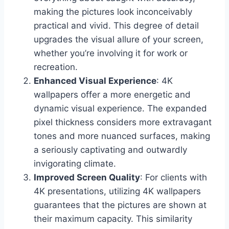
making the pictures look inconceivably
practical and vivid. This degree of detail
upgrades the visual allure of your screen,
whether you’re involving it for work or
recreation.
Enhanced Visual Experience
: 4K
wallpapers offer a more energetic and
dynamic visual experience. The expanded
pixel thickness considers more extravagant
tones and more nuanced surfaces, making
a seriously captivating and outwardly
invigorating climate.
Improved Screen Quality
: For clients with
4K presentations, utilizing 4K wallpapers
guarantees that the pictures are shown at
their maximum capacity. This similarity