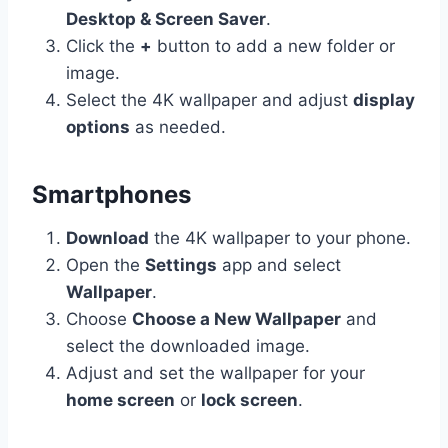
Desktop & Screen Saver
.
Click the
+
button to add a new folder or
image.
Select the 4K wallpaper and adjust
display
options
as needed.
Smartphones
Download
the 4K wallpaper to your phone.
Open the
Settings
app and select
Wallpaper
.
Choose
Choose a New Wallpaper
and
select the downloaded image.
Adjust and set the wallpaper for your
home screen
or
lock screen
.