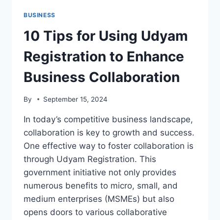
BUSINESS
10 Tips for Using Udyam
Registration to Enhance
Business Collaboration
By
September 15, 2024
In today’s competitive business landscape,
collaboration is key to growth and success.
One effective way to foster collaboration is
through Udyam Registration. This
government initiative not only provides
numerous benefits to micro, small, and
medium enterprises (MSMEs) but also
opens doors to various collaborative