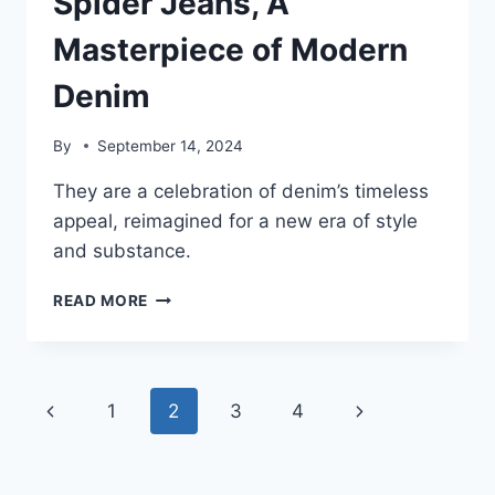
Spider Jeans, A
Masterpiece of Modern
Denim
By
September 14, 2024
They are a celebration of denim’s timeless
appeal, reimagined for a new era of style
and substance.
SPIDER
READ MORE
JEANS,
A
MASTERPIECE
OF
Page
Previous
Next
1
2
3
4
MODERN
DENIM
navigation
Page
Page