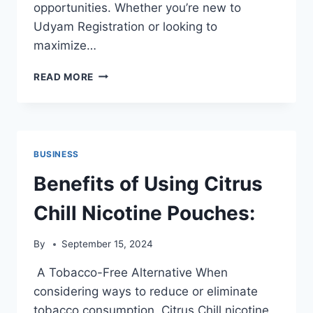
opportunities. Whether you’re new to
Udyam Registration or looking to
maximize…
10
READ MORE
TIPS
FOR
USING
UDYAM
REGISTRATION
BUSINESS
TO
ENHANCE
Benefits of Using Citrus
BUSINESS
COLLABORATION
Chill Nicotine Pouches:
By
September 15, 2024
A Tobacco-Free Alternative When
considering ways to reduce or eliminate
tobacco consumption, Citrus Chill nicotine