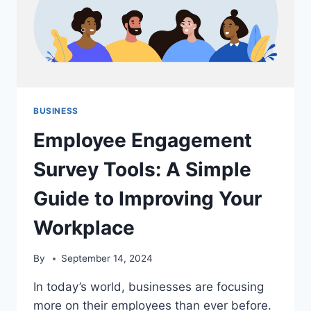
BUSINESS
Employee Engagement
Survey Tools: A Simple
Guide to Improving Your
Workplace
By
September 14, 2024
In today’s world, businesses are focusing
more on their employees than ever before.