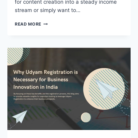
for content creation into a steady income
stream or simply want to…
HOW
READ MORE
DO
I
MONETIZE
MY
TIKTOK
ACCOUNT
IN
2024?