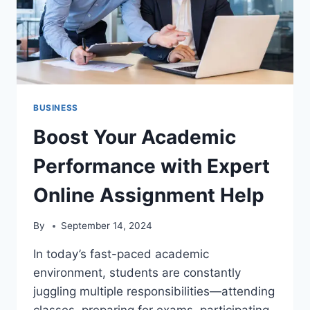
BUSINESS
Boost Your Academic
Performance with Expert
Online Assignment Help
By
September 14, 2024
In today’s fast-paced academic
environment, students are constantly
juggling multiple responsibilities—attending