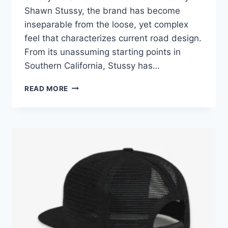
Shawn Stussy, the brand has become
inseparable from the loose, yet complex
feel that characterizes current road design.
From its unassuming starting points in
Southern California, Stussy has…
THE
READ MORE
EVOLUTION
AND
IMPACT
OF
STUSSY
OUTFITS