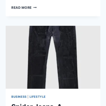
RHUDE
READ MORE
HAT,
A
CROWN
OF
CONTEMPORARY
ELEGANCE
BUSINESS
|
LIFESTYLE