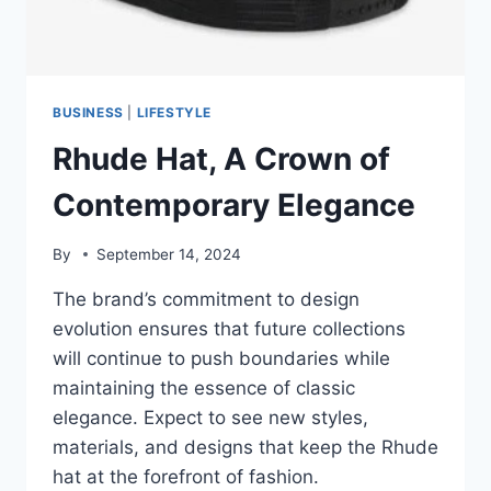
BUSINESS
|
LIFESTYLE
Rhude Hat, A Crown of
Contemporary Elegance
By
September 14, 2024
The brand’s commitment to design
evolution ensures that future collections
will continue to push boundaries while
maintaining the essence of classic
elegance. Expect to see new styles,
materials, and designs that keep the Rhude
hat at the forefront of fashion.