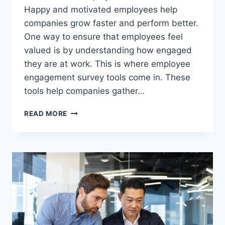
Happy and motivated employees help
companies grow faster and perform better.
One way to ensure that employees feel
valued is by understanding how engaged
they are at work. This is where employee
engagement survey tools come in. These
tools help companies gather…
EMPLOYEE
READ MORE
ENGAGEMENT
SURVEY
TOOLS:
A
SIMPLE
GUIDE
TO
IMPROVING
YOUR
WORKPLACE