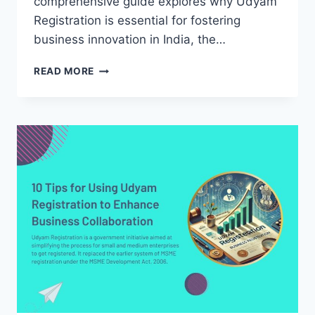
comprehensive guide explores why Udyam
Registration is essential for fostering
business innovation in India, the…
WHY
READ MORE
UDYAM
REGISTRATION
IS
NECESSARY
FOR
BUSINESS
INNOVATION
IN
INDIA