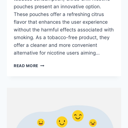
pouches present an innovative option.
These pouches offer a refreshing citrus
flavor that enhances the user experience
without the harmful effects associated with
smoking. As a tobacco-free product, they
offer a cleaner and more convenient
alternative for nicotine users aiming…
BENEFITS
READ MORE
OF
USING
CITRUS
CHILL
NICOTINE
POUCHES: