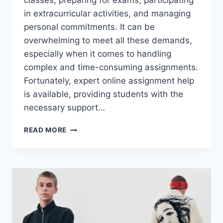
classes, preparing for exams, participating
in extracurricular activities, and managing
personal commitments. It can be
overwhelming to meet all these demands,
especially when it comes to handling
complex and time-consuming assignments.
Fortunately, expert online assignment help
is available, providing students with the
necessary support…
BOOST
READ MORE
YOUR
ACADEMIC
PERFORMANCE
WITH
EXPERT
ONLINE
ASSIGNMENT
HELP