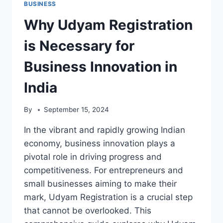
BUSINESS
Why Udyam Registration
is Necessary for
Business Innovation in
India
By
September 15, 2024
In the vibrant and rapidly growing Indian
economy, business innovation plays a
pivotal role in driving progress and
competitiveness. For entrepreneurs and
small businesses aiming to make their
mark, Udyam Registration is a crucial step
that cannot be overlooked. This