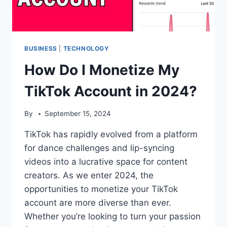
BUSINESS
|
TECHNOLOGY
How Do I Monetize My
TikTok Account in 2024?
By
September 15, 2024
TikTok has rapidly evolved from a platform
for dance challenges and lip-syncing
videos into a lucrative space for content
creators. As we enter 2024, the
opportunities to monetize your TikTok
account are more diverse than ever.
Whether you’re looking to turn your passion