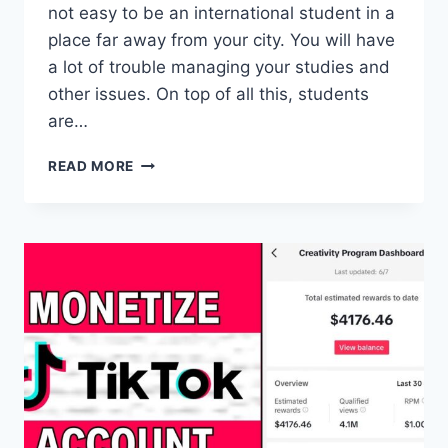
not easy to be an international student in a
place far away from your city. You will have
a lot of trouble managing your studies and
other issues. On top of all this, students
are…
WHAT
READ MORE
THINGS
DO
I
NEED
TO
REMEMBER
AFTER
REACHING
CANADA
TO
STUDY?