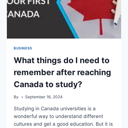
BUSINESS
What things do I need to
remember after reaching
Canada to study?
By
September 16, 2024
Studying in Canada universities is a
wonderful way to understand different
cultures and get a good education. But it is