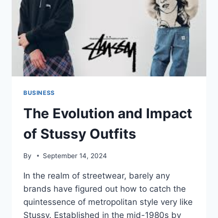
BUSINESS
The Evolution and Impact
of Stussy Outfits
By
September 14, 2024
In the realm of streetwear, barely any
brands have figured out how to catch the
quintessence of metropolitan style very like
Stussy. Established in the mid-1980s by