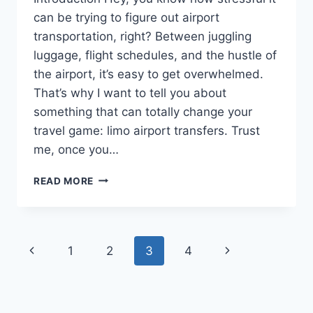
can be trying to figure out airport
transportation, right? Between juggling
luggage, flight schedules, and the hustle of
the airport, it’s easy to get overwhelmed.
That’s why I want to tell you about
something that can totally change your
travel game: limo airport transfers. Trust
me, once you…
LIMO
READ MORE
AIRPORT
TRANSFER:
THE
ULTIMATE
Page
Previous
Next
1
2
3
4
GUIDE
TO
navigation
Page
Page
STRESS-
FREE
TRAVEL