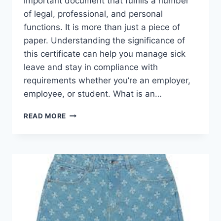
important document that fulfills a number
of legal, professional, and personal
functions. It is more than just a piece of
paper. Understanding the significance of
this certificate can help you manage sick
leave and stay in compliance with
requirements whether you’re an employer,
employee, or student. What is an…
UNDERSTANDING
READ MORE
THE
IMPORTANCE
OF
AN
AUSTRALIAN
MEDICAL
CERTIFICATE