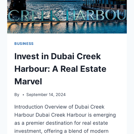
BUSINESS
Invest in Dubai Creek
Harbour: A Real Estate
Marvel
By
September 14, 2024
Introduction Overview of Dubai Creek
Harbour Dubai Creek Harbour is emerging
as a premier destination for real estate
investment, offering a blend of modern