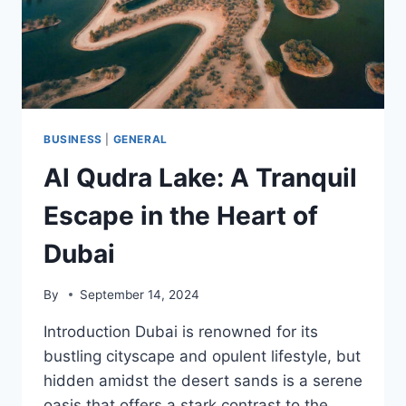
BUSINESS
|
GENERAL
Al Qudra Lake: A Tranquil
Escape in the Heart of
Dubai
By
September 14, 2024
Introduction Dubai is renowned for its
bustling cityscape and opulent lifestyle, but
hidden amidst the desert sands is a serene
oasis that offers a stark contrast to the