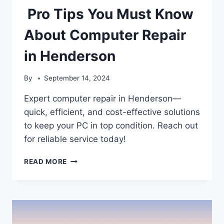
Pro Tips You Must Know
About Computer Repair
in Henderson
By
September 14, 2024
Expert computer repair in Henderson—
quick, efficient, and cost-effective solutions
to keep your PC in top condition. Reach out
for reliable service today!
PRO
READ MORE
TIPS
YOU
MUST
KNOW
ABOUT
COMPUTER