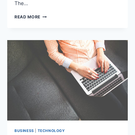
The…
HIDDEN
READ MORE
GEMS
OF
DUBAI’S
REAL
ESTATE
MARKET:
A
DEEP
DIVE
INTO
AL
MANKHOOL
BUSINESS
|
TECHNOLOGY