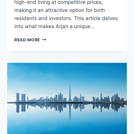
high-end living at competitive prices,
making it an attractive option for both
residents and investors. This article delves
into what makes Arjan a unique…
ARJAN
READ MORE
DUBAILAND:
AFFORDABLE
LUXURY
LIVING
IN
DUBAI