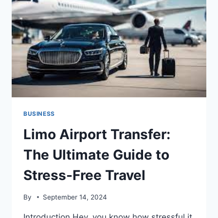
ESTATE
DESTINATION
BUSINESS
Limo Airport Transfer:
The Ultimate Guide to
Stress-Free Travel
By
September 14, 2024
Introduction Hey, you know how stressful it