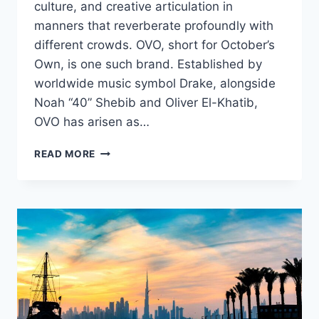
culture, and creative articulation in
manners that reverberate profoundly with
different crowds. OVO, short for October’s
Own, is one such brand. Established by
worldwide music symbol Drake, alongside
Noah “40” Shebib and Oliver El-Khatib,
OVO has arisen as…
OVO
READ MORE
SHORTS,
A
BLEND
OF
LUXURY
STREETWEAR
AND
CULTURE