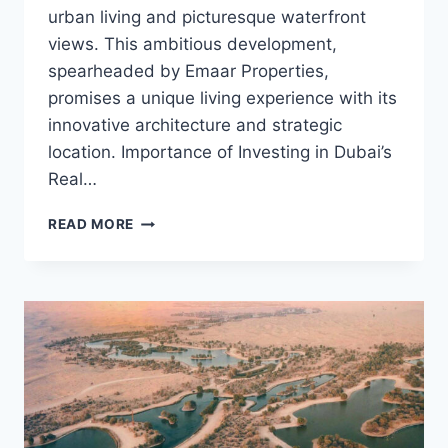
urban living and picturesque waterfront
views. This ambitious development,
spearheaded by Emaar Properties,
promises a unique living experience with its
innovative architecture and strategic
location. Importance of Investing in Dubai’s
Real…
INVEST
READ MORE
IN
DUBAI
CREEK
HARBOUR:
A
REAL
ESTATE
MARVEL