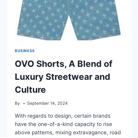
BUSINESS
OVO Shorts, A Blend of
Luxury Streetwear and
Culture
By
September 14, 2024
With regards to design, certain brands
have the one-of-a-kind capacity to rise
above patterns, mixing extravagance, road