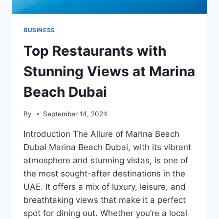
BUSINESS
Top Restaurants with
Stunning Views at Marina
Beach Dubai
By
September 14, 2024
Introduction The Allure of Marina Beach
Dubai Marina Beach Dubai, with its vibrant
atmosphere and stunning vistas, is one of
the most sought-after destinations in the
UAE. It offers a mix of luxury, leisure, and
breathtaking views that make it a perfect
spot for dining out. Whether you’re a local