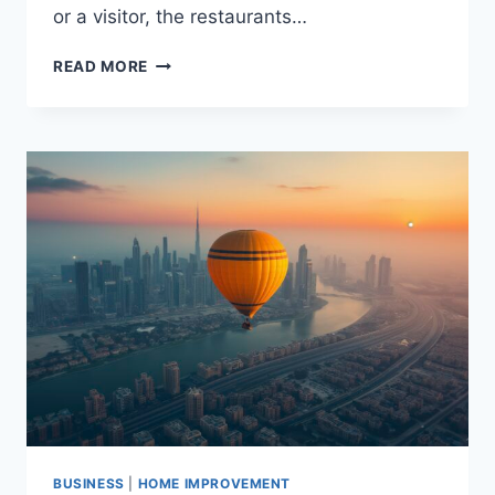
or a visitor, the restaurants…
TOP
READ MORE
RESTAURANTS
WITH
STUNNING
VIEWS
AT
MARINA
BEACH
DUBAI
BUSINESS
|
HOME IMPROVEMENT