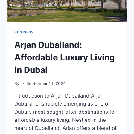
BUSINESS
Arjan Dubailand:
Affordable Luxury Living
in Dubai
By
September 14, 2024
Introduction to Arjan Dubailand Arjan
Dubailand is rapidly emerging as one of
Dubai’s most sought-after destinations for
affordable luxury living. Nestled in the
heart of Dubailand, Arjan offers a blend of