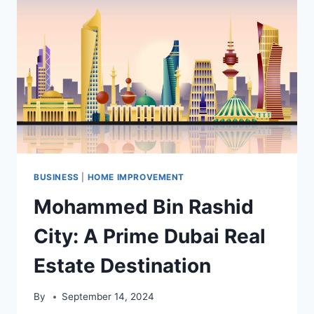
REPAIR
IN
HENDERSON
BUSINESS
|
HOME IMPROVEMENT
Mohammed Bin Rashid
City: A Prime Dubai Real
Estate Destination
By
September 14, 2024