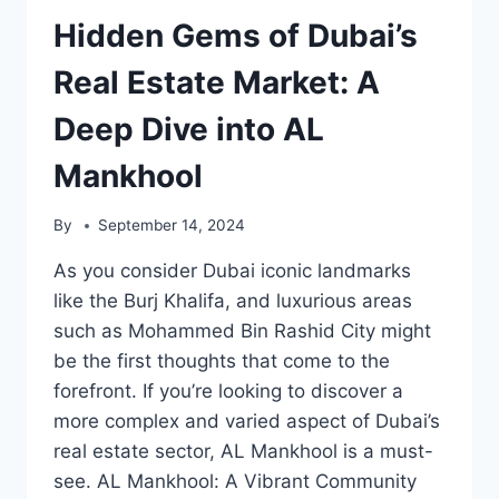
Hidden Gems of Dubai’s
Real Estate Market: A
Deep Dive into AL
Mankhool
By
September 14, 2024
As you consider Dubai iconic landmarks
like the Burj Khalifa, and luxurious areas
such as Mohammed Bin Rashid City might
be the first thoughts that come to the
forefront. If you’re looking to discover a
more complex and varied aspect of Dubai’s
real estate sector, AL Mankhool is a must-
see. AL Mankhool: A Vibrant Community