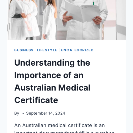
BUSINESS
|
LIFESTYLE
|
UNCATEGORIZED
Understanding the
Importance of an
Australian Medical
Certificate
By
September 14, 2024
An Australian medical certificate is an