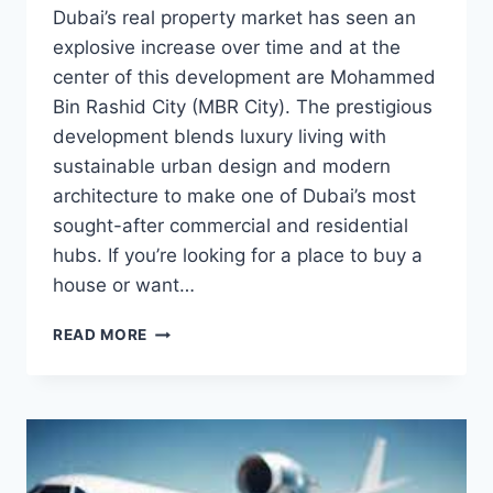
Dubai’s real property market has seen an
explosive increase over time and at the
center of this development are Mohammed
Bin Rashid City (MBR City). The prestigious
development blends luxury living with
sustainable urban design and modern
architecture to make one of Dubai’s most
sought-after commercial and residential
hubs. If you’re looking for a place to buy a
house or want…
MOHAMMED
READ MORE
BIN
RASHID
CITY:
A
PRIME
DUBAI
REAL