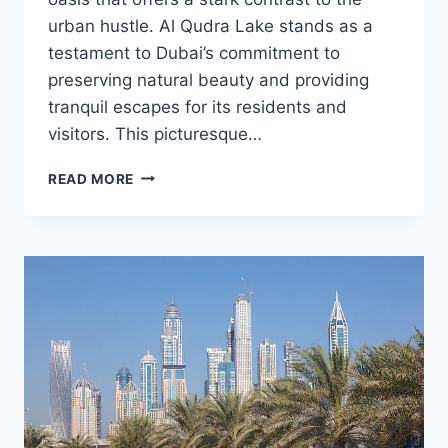
urban hustle. Al Qudra Lake stands as a
testament to Dubai’s commitment to
preserving natural beauty and providing
tranquil escapes for its residents and
visitors. This picturesque…
AL
READ MORE
QUDRA
LAKE:
A
TRANQUIL
ESCAPE
IN
THE
HEART
OF
DUBAI