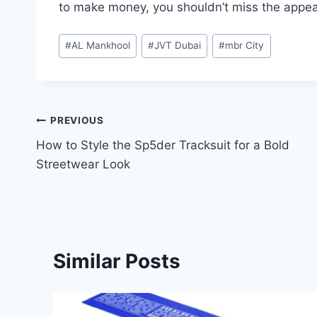
to make money, you shouldn’t miss the appeal
Post
#
AL Mankhool
#
JVT Dubai
#
mbr City
Tags:
Post
PREVIOUS
How to Style the Sp5der Tracksuit for a Bold
navigation
Streetwear Look
Similar Posts