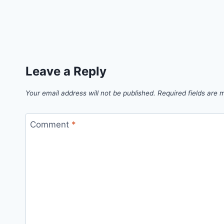
Leave a Reply
Your email address will not be published.
Required fields are
Comment
*