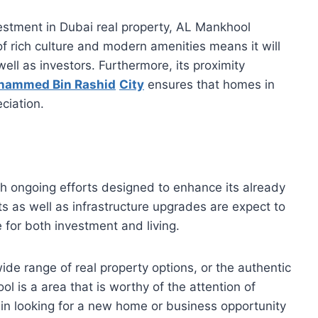
estment in Dubai real property, AL Mankhool
of rich culture and modern amenities means it will
ell as investors. Furthermore, its proximity
hammed Bin Rashid
City
ensures that homes in
eciation.
th ongoing efforts designed to enhance its already
s as well as infrastructure upgrades are expect to
 for both investment and living.
s wide range of real property options, or the authentic
 is a area that is worthy of the attention of
e in looking for a new home or business opportunity