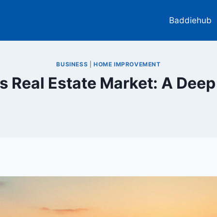
Baddiehub
BUSINESS
|
HOME IMPROVEMENT
s Real Estate Market: A Deep