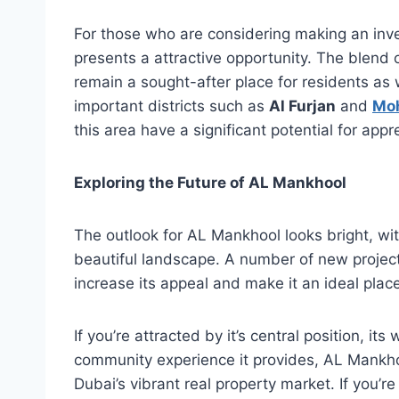
For those who are considering making an inv
presents a attractive opportunity. The blend 
remain a sought-after place for residents as w
important districts such as
Al Furjan
and
Mo
this area have a significant potential for appr
Exploring the Future of AL Mankhool
The outlook for AL Mankhool looks bright, wi
beautiful landscape. A number of new project
increase its appeal and make it an ideal place
If you’re attracted by it’s central position, it
community experience it provides, AL Mankhool
Dubai’s vibrant real property market. If you’r