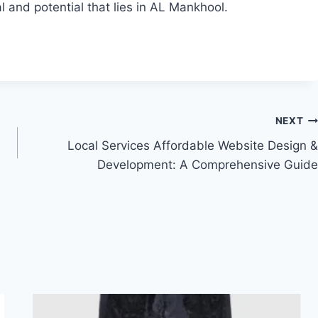
 and potential that lies in AL Mankhool.
NEXT
Local Services Affordable Website Design &
Development: A Comprehensive Guide