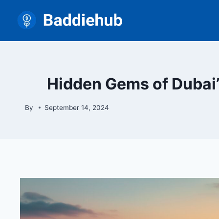
Skip
to
content
Hidden Gems of Dubai’
By
September 14, 2024