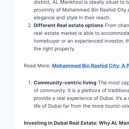
district, AL Mankhool is ideally situat to
proximity of Mohammed Bin Rashid City add
elegance and style in their reach.
Different Real estate options
From charm
real-estate market is able to accommodate
homebuyer or an experienced investor, th
the right property.
Read More:
Mohammed Bin Rashid City: A Pr
Community-centric living
The most capt
of community. It is a plethora of tradition
provide a real experience of Dubai. It’s 
life of Dubai far from the more tourist-or
Investing in Dubai Real Estate: Why AL Ma