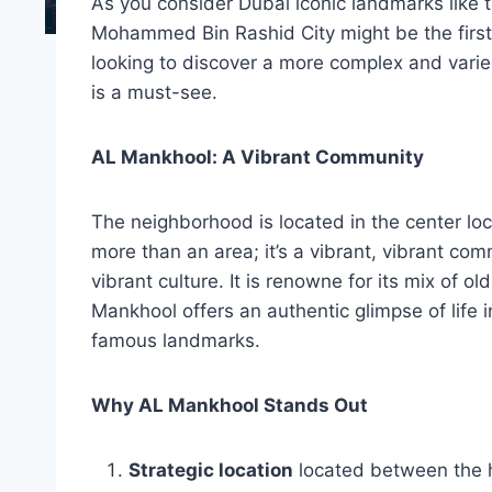
As you consider Dubai iconic landmarks like t
Mohammed Bin Rashid City might be the first t
looking to discover a more complex and varie
is a must-see.
AL Mankhool: A Vibrant Community
The neighborhood is located in the center loc
more than an area; it’s a vibrant, vibrant co
vibrant culture. It is renowne for its mix of
Mankhool offers an authentic glimpse of life i
famous landmarks.
Why AL Mankhool Stands Out
Strategic location
located between the h