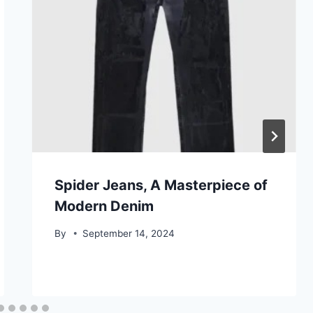
Spider Jeans, A Masterpiece of
Modern Denim
By
September 14, 2024