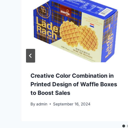
Creative Color Combination in
Printed Design of Waffle Boxes
to Boost Sales
By
admin
September 16, 2024