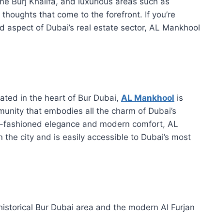
he Burj Khalifa, and luxurious areas such as
houghts that come to the forefront. If you’re
d aspect of Dubai’s real estate sector, AL Mankhool
ated in the heart of Bur Dubai,
AL Mankhool
is
mmunity that embodies all the charm of Dubai’s
 old-fashioned elegance and modern comfort, AL
n the city and is easily accessible to Dubai’s most
istorical Bur Dubai area and the modern Al Furjan