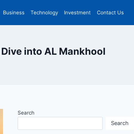
Business
Technology
Investment
Contact Us
 Dive into AL Mankhool
Search
Search