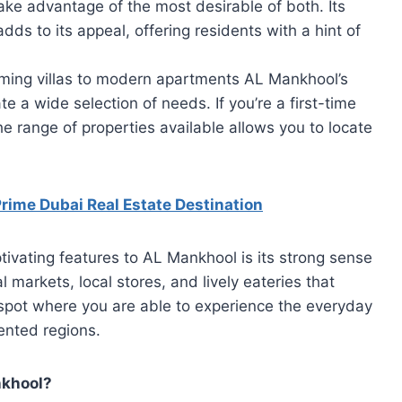
 take advantage of the most desirable of both. Its
s to its appeal, offering residents with a hint of
ing villas to modern apartments AL Mankhool’s
 a wide selection of needs. If you’re a first-time
e range of properties available allows you to locate
ime Dubai Real Estate Destination
ivating features to AL Mankhool is its strong sense
al markets, local stores, and lively eateries that
a spot where you are able to experience the everyday
iented regions.
nkhool?