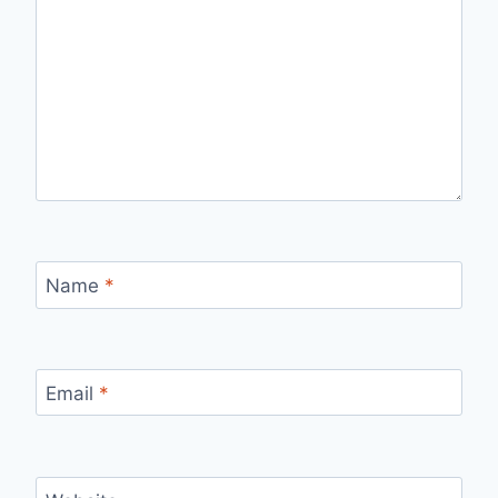
Name
*
Email
*