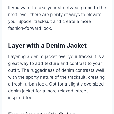
If you want to take your streetwear game to the
next level, there are plenty of ways to elevate
your Sp5der tracksuit and create a more
fashion-forward look.
Layer with a Denim Jacket
Layering a denim jacket over your tracksuit is a
great way to add texture and contrast to your
outfit. The ruggedness of denim contrasts well
with the sporty nature of the tracksuit, creating
a fresh, urban look. Opt for a slightly oversized
denim jacket for a more relaxed, street-
inspired feel.