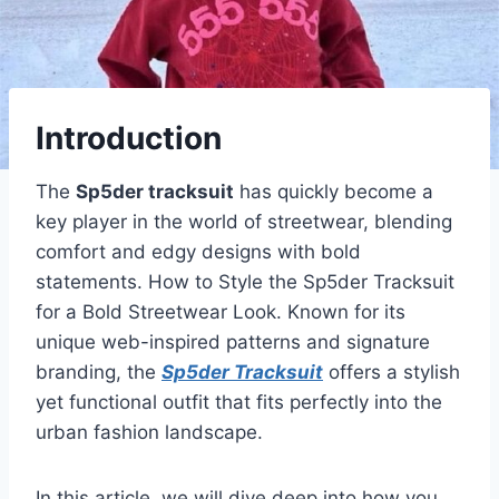
Introduction
The
Sp5der tracksuit
has quickly become a
key player in the world of streetwear, blending
comfort and edgy designs with bold
statements. How to Style the Sp5der Tracksuit
for a Bold Streetwear Look. Known for its
unique web-inspired patterns and signature
branding, the
Sp5der Tracksuit
offers a stylish
yet functional outfit that fits perfectly into the
urban fashion landscape.
In this article, we will dive deep into how you