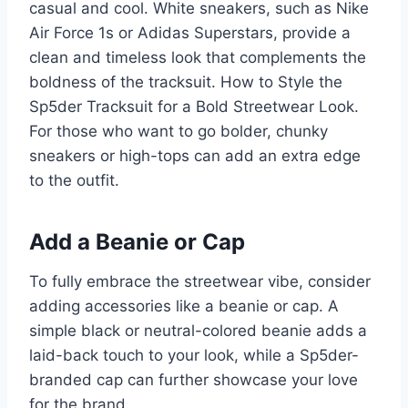
casual and cool. White sneakers, such as Nike
Air Force 1s or Adidas Superstars, provide a
clean and timeless look that complements the
boldness of the tracksuit. How to Style the
Sp5der Tracksuit for a Bold Streetwear Look.
For those who want to go bolder, chunky
sneakers or high-tops can add an extra edge
to the outfit.
Add a Beanie or Cap
To fully embrace the streetwear vibe, consider
adding accessories like a beanie or cap. A
simple black or neutral-colored beanie adds a
laid-back touch to your look, while a Sp5der-
branded cap can further showcase your love
for the brand.