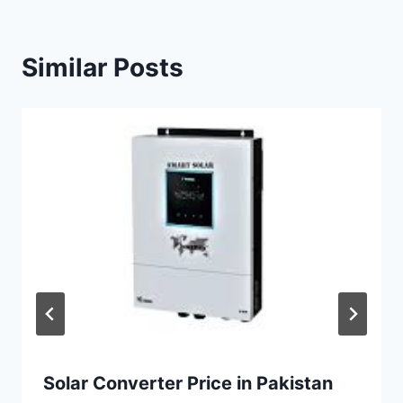
Similar Posts
Solar Converter Price in Pakistan