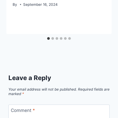
By
September 16, 2024
Leave a Reply
Your email address will not be published.
Required fields are
marked
*
Comment
*