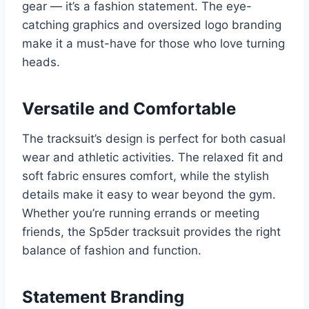
gear — it’s a fashion statement. The eye-
catching graphics and oversized logo branding
make it a must-have for those who love turning
heads.
Versatile and Comfortable
The tracksuit’s design is perfect for both casual
wear and athletic activities. The relaxed fit and
soft fabric ensures comfort, while the stylish
details make it easy to wear beyond the gym.
Whether you’re running errands or meeting
friends, the Sp5der tracksuit provides the right
balance of fashion and function.
Statement Branding