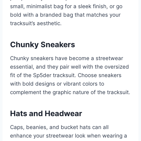
small, minimalist bag for a sleek finish, or go
bold with a branded bag that matches your
tracksuit’s aesthetic.
Chunky Sneakers
Chunky sneakers have become a streetwear
essential, and they pair well with the oversized
fit of the Sp5der tracksuit. Choose sneakers
with bold designs or vibrant colors to
complement the graphic nature of the tracksuit.
Hats and Headwear
Caps, beanies, and bucket hats can all
enhance your streetwear look when wearing a