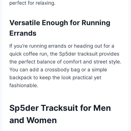
perfect for relaxing.
Versatile Enough for Running
Errands
If you’re running errands or heading out for a
quick coffee run, the Sp5der tracksuit provides
the perfect balance of comfort and street style.
You can add a crossbody bag or a simple
backpack to keep the look practical yet
fashionable.
Sp5der Tracksuit for Men
and Women