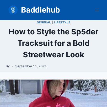
Skip
to
content
GENERAL
|
LIFESTYLE
How to Style the Sp5der
Tracksuit for a Bold
Streetwear Look
By
September 14, 2024