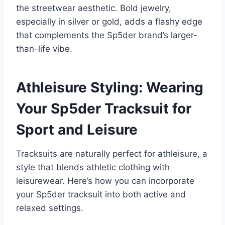
the streetwear aesthetic. Bold jewelry,
especially in silver or gold, adds a flashy edge
that complements the Sp5der brand’s larger-
than-life vibe.
Athleisure Styling: Wearing
Your Sp5der Tracksuit for
Sport and Leisure
Tracksuits are naturally perfect for athleisure, a
style that blends athletic clothing with
leisurewear. Here’s how you can incorporate
your Sp5der tracksuit into both active and
relaxed settings.