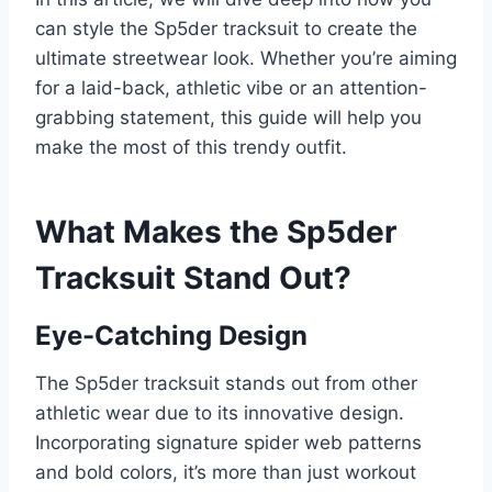
can style the Sp5der tracksuit to create the
ultimate streetwear look. Whether you’re aiming
for a laid-back, athletic vibe or an attention-
grabbing statement, this guide will help you
make the most of this trendy outfit.
What Makes the Sp5der
Tracksuit Stand Out?
Eye-Catching Design
The Sp5der tracksuit stands out from other
athletic wear due to its innovative design.
Incorporating signature spider web patterns
and bold colors, it’s more than just workout