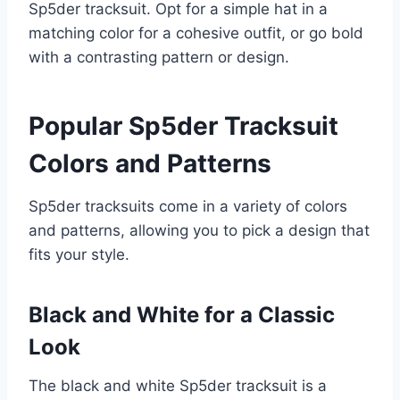
Sp5der tracksuit. Opt for a simple hat in a
matching color for a cohesive outfit, or go bold
with a contrasting pattern or design.
Popular Sp5der Tracksuit
Colors and Patterns
Sp5der tracksuits come in a variety of colors
and patterns, allowing you to pick a design that
fits your style.
Black and White for a Classic
Look
The black and white Sp5der tracksuit is a