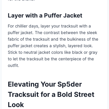
Layer with a Puffer Jacket
For chillier days, layer your tracksuit with a
puffer jacket. The contrast between the sleek
fabric of the tracksuit and the bulkiness of the
puffer jacket creates a stylish, layered look.
Stick to neutral jacket colors like black or gray
to let the tracksuit be the centerpiece of the
outfit.
Elevating Your Sp5der
Tracksuit for a Bold Street
Look