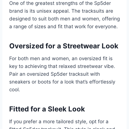
One of the greatest strengths of the Sp5der
brand is its unisex appeal. The tracksuits are
designed to suit both men and women, offering
a range of sizes and fit that work for everyone.
Oversized for a Streetwear Look
For both men and women, an oversized fit is
key to achieving that relaxed streetwear vibe.
Pair an oversized Sp5der tracksuit with
sneakers or boots for a look that’s effortlessly
cool.
Fitted for a Sleek Look
If you prefer a more tailored style, opt for a