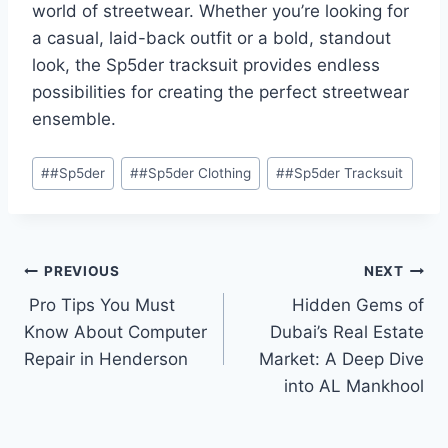
world of streetwear. Whether you’re looking for
a casual, laid-back outfit or a bold, standout
look, the Sp5der tracksuit provides endless
possibilities for creating the perfect streetwear
ensemble.
Post
#
#Sp5der
#
#Sp5der Clothing
#
#Sp5der Tracksuit
Tags:
Post
PREVIOUS
NEXT
Pro Tips You Must
Hidden Gems of
navigation
Know About Computer
Dubai’s Real Estate
Repair in Henderson
Market: A Deep Dive
into AL Mankhool