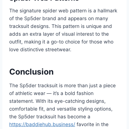
The signature spider web pattern is a hallmark
of the Sp5der brand and appears on many
tracksuit designs. This pattern is unique and
adds an extra layer of visual interest to the
outfit, making it a go-to choice for those who
love distinctive streetwear.
Conclusion
The Sp5der tracksuit is more than just a piece
of athletic wear — it’s a bold fashion
statement. With its eye-catching designs,
comfortable fit, and versatile styling options,
the Sp5der tracksuit has become a
https://baddiehub.business/
favorite in the