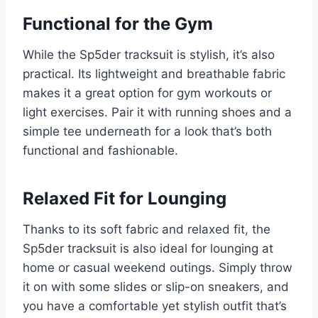
Functional for the Gym
While the Sp5der tracksuit is stylish, it’s also
practical. Its lightweight and breathable fabric
makes it a great option for gym workouts or
light exercises. Pair it with running shoes and a
simple tee underneath for a look that’s both
functional and fashionable.
Relaxed Fit for Lounging
Thanks to its soft fabric and relaxed fit, the
Sp5der tracksuit is also ideal for lounging at
home or casual weekend outings. Simply throw
it on with some slides or slip-on sneakers, and
you have a comfortable yet stylish outfit that’s