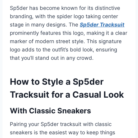
Sp5der has become known for its distinctive
branding, with the spider logo taking center
stage in many designs. The
Sp5der Tracksuit
prominently features this logo, making it a clear
marker of modern street style. This signature
logo adds to the outfit’s bold look, ensuring
that you’ll stand out in any crowd.
How to Style a Sp5der
Tracksuit for a Casual Look
With Classic Sneakers
Pairing your Sp5der tracksuit with classic
sneakers is the easiest way to keep things