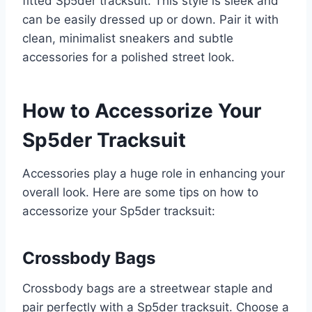
fitted Sp5der tracksuit. This style is sleek and
can be easily dressed up or down. Pair it with
clean, minimalist sneakers and subtle
accessories for a polished street look.
How to Accessorize Your
Sp5der Tracksuit
Accessories play a huge role in enhancing your
overall look. Here are some tips on how to
accessorize your Sp5der tracksuit:
Crossbody Bags
Crossbody bags are a streetwear staple and
pair perfectly with a Sp5der tracksuit. Choose a