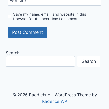
Website
Save my name, email, and website in this
browser for the next time I comment.
Search
Search
© 2026 Baddiehub - WordPress Theme by
Kadence WP