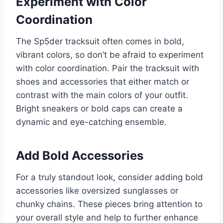
Experiment with Color
Coordination
The Sp5der tracksuit often comes in bold,
vibrant colors, so don’t be afraid to experiment
with color coordination. Pair the tracksuit with
shoes and accessories that either match or
contrast with the main colors of your outfit.
Bright sneakers or bold caps can create a
dynamic and eye-catching ensemble.
Add Bold Accessories
For a truly standout look, consider adding bold
accessories like oversized sunglasses or
chunky chains. These pieces bring attention to
your overall style and help to further enhance