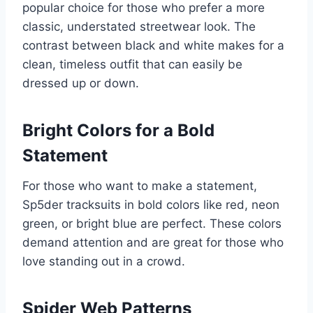
popular choice for those who prefer a more
classic, understated streetwear look. The
contrast between black and white makes for a
clean, timeless outfit that can easily be
dressed up or down.
Bright Colors for a Bold
Statement
For those who want to make a statement,
Sp5der tracksuits in bold colors like red, neon
green, or bright blue are perfect. These colors
demand attention and are great for those who
love standing out in a crowd.
Spider Web Patterns