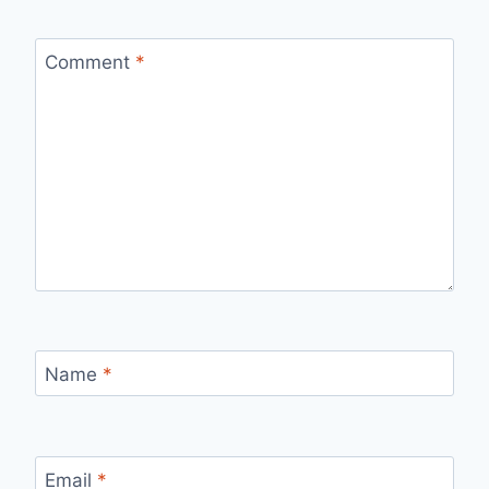
Comment
*
Name
*
Email
*