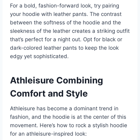
For a bold, fashion-forward look, try pairing
your hoodie with leather pants. The contrast
between the softness of the hoodie and the
sleekness of the leather creates a striking outfit
that’s perfect for a night out. Opt for black or
dark-colored leather pants to keep the look
edgy yet sophisticated.
Athleisure Combining
Comfort and Style
Athleisure has become a dominant trend in
fashion, and the hoodie is at the center of this
movement. Here’s how to rock a stylish hoodie
for an athleisure-inspired look: