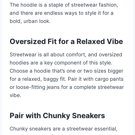
The hoodie is a staple of streetwear fashion,
and there are endless ways to style it for a
bold, urban look.
Oversized Fit for a Relaxed Vibe
Streetwear is all about comfort, and oversized
hoodies are a key component of this style.
Choose a hoodie that’s one or two sizes bigger
for a relaxed, baggy fit. Pair it with cargo pants
or loose-fitting jeans for a complete streetwear
vibe.
Pair with Chunky Sneakers
Chunky sneakers are a streetwear essential,