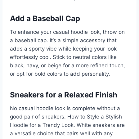
Add a Baseball Cap
To enhance your casual hoodie look, throw on
a baseball cap. It’s a simple accessory that
adds a sporty vibe while keeping your look
effortlessly cool. Stick to neutral colors like
black, navy, or beige for a more refined touch,
or opt for bold colors to add personality.
Sneakers for a Relaxed Finish
No casual hoodie look is complete without a
good pair of sneakers. How to Style a Stylish
Hoodie for a Trendy Look. White sneakers are
a versatile choice that pairs well with any