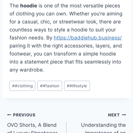
The
hoodie
is one of the most versatile pieces
of clothing you can own. Whether you’re aiming
for a casual, chic, or streetwear look, there are
countless ways to style a hoodie to suit your
fashion needs. By
https://baddiehub.business/
pairing it with the right accessories, layers, and
footwear, you can transform a simple hoodie
into a statement piece that fits seamlessly into
any wardrobe.
Post
#
#clothing
#
#fashion
#
#lifestyle
Tags:
Post
PREVIOUS
NEXT
OVO Shorts, A Blend
Understanding the
navigation