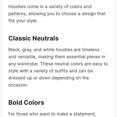
Hoodies come in a variety of colors and
patterns, allowing you to choose a design that
fits your style.
Classic Neutrals
Black, gray, and white hoodies are timeless
and versatile, making them essential pieces in
any wardrobe. These neutral colors are easy to
style with a variety of outfits and can be
dressed up or down depending on the
occasion.
Bold Colors
For those who want to make a statement,