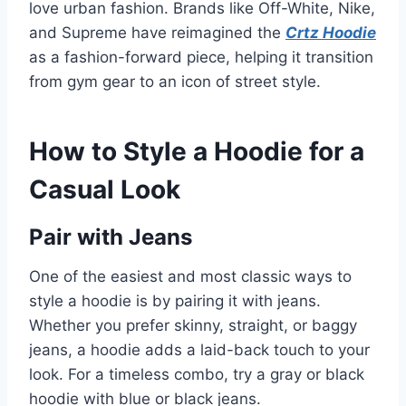
love urban fashion. Brands like Off-White, Nike,
and Supreme have reimagined the
Crtz Hoodie
as a fashion-forward piece, helping it transition
from gym gear to an icon of street style.
How to Style a Hoodie for a
Casual Look
Pair with Jeans
One of the easiest and most classic ways to
style a hoodie is by pairing it with jeans.
Whether you prefer skinny, straight, or baggy
jeans, a hoodie adds a laid-back touch to your
look. For a timeless combo, try a gray or black
hoodie with blue or black jeans.