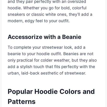
and they pair perfectly with an oversized
hoodie. Whether you go for bold, colorful
sneakers or classic white ones, they’ll add a
modern, edgy feel to your outfit.
Accessorize with a Beanie
To complete your streetwear look, add a
beanie to your hoodie outfit. Beanies are not
only practical for colder weather, but they also
add a stylish touch that fits perfectly with the
urban, laid-back aesthetic of streetwear.
Popular Hoodie Colors and
Patterns