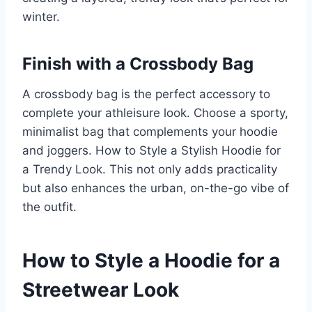
winter.
Finish with a Crossbody Bag
A crossbody bag is the perfect accessory to
complete your athleisure look. Choose a sporty,
minimalist bag that complements your hoodie
and joggers. How to Style a Stylish Hoodie for
a Trendy Look. This not only adds practicality
but also enhances the urban, on-the-go vibe of
the outfit.
How to Style a Hoodie for a
Streetwear Look