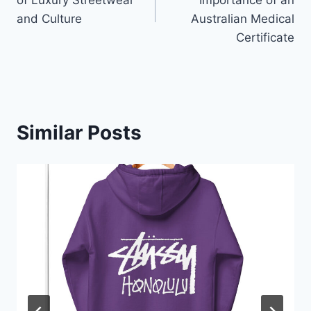
of Luxury Streetwear
Importance of an
and Culture
Australian Medical
Certificate
Similar Posts