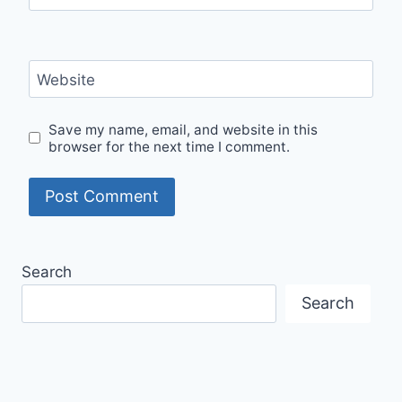
Website
Save my name, email, and website in this
browser for the next time I comment.
Search
Search