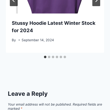
Stussy Hoodie Latest Winter Stock
for 2024
By
September 14, 2024
Leave a Reply
Your email address will not be published.
Required fields are
marked
*