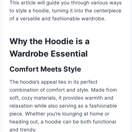
This article will guide you through various ways
to style a hoodie, turning it into the centerpiece
of a versatile and fashionable wardrobe.
Why the Hoodie is a
Wardrobe Essential
Comfort Meets Style
The hoodie’s appeal lies in its perfect
combination of comfort and style. Made from
soft, cozy materials, it provides warmth and
relaxation while also serving as a fashionable
piece. Whether you’re lounging at home or
heading out, a hoodie can be both functional
and trendy.