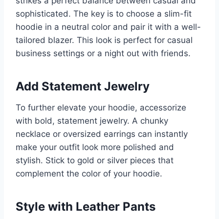
strikes a perfect balance between casual and
sophisticated. The key is to choose a slim-fit
hoodie in a neutral color and pair it with a well-
tailored blazer. This look is perfect for casual
business settings or a night out with friends.
Add Statement Jewelry
To further elevate your hoodie, accessorize
with bold, statement jewelry. A chunky
necklace or oversized earrings can instantly
make your outfit look more polished and
stylish. Stick to gold or silver pieces that
complement the color of your hoodie.
Style with Leather Pants