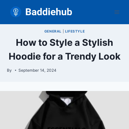
Skip
to
content
GENERAL
|
LIFESTYLE
How to Style a Stylish
Hoodie for a Trendy Look
By
September 14, 2024