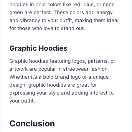
hoodies in bold colors like red, blue, or neon
green are perfect. These colors add energy
and vibrancy to your outfit, making them ideal
for those who love to stand out.
Graphic Hoodies
Graphic hoodies featuring logos, patterns, or
artwork are popular in streetwear fashion.
Whether it’s a bold brand logo or a unique
design, graphic hoodies are great for
expressing your style and adding interest to
your outfit.
Conclusion