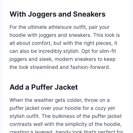
With Joggers and Sneakers
For the ultimate athleisure outfit, pair your
hoodie with joggers and sneakers. This look is
all about comfort, but with the right pieces, it
can also be incredibly stylish. Opt for slim-fit
joggers and sleek, modern sneakers to keep
the look streamlined and fashion-forward.
Add a Puffer Jacket
When the weather gets colder, throw on a
puffer jacket over your hoodie for a cozy yet
stylish outfit. The bulkiness of the puffer jacket
contrasts well with the simplicity of the hoodie,
creating a layered, trendy look that’s perfect for