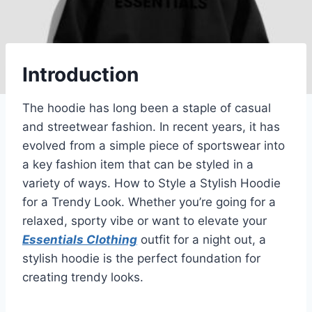
Introduction
The hoodie has long been a staple of casual
and streetwear fashion. In recent years, it has
evolved from a simple piece of sportswear into
a key fashion item that can be styled in a
variety of ways. How to Style a Stylish Hoodie
for a Trendy Look. Whether you’re going for a
relaxed, sporty vibe or want to elevate your
Essentials Clothing
outfit for a night out, a
stylish hoodie is the perfect foundation for
creating trendy looks.