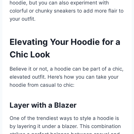
hoodie, but you can also experiment with
colorful or chunky sneakers to add more flair to
your outfit.
Elevating Your Hoodie for a
Chic Look
Believe it or not, a hoodie can be part of a chic,
elevated outfit. Here’s how you can take your
hoodie from casual to chic:
Layer with a Blazer
One of the trendiest ways to style a hoodie is
by layering it under a blazer. This combination