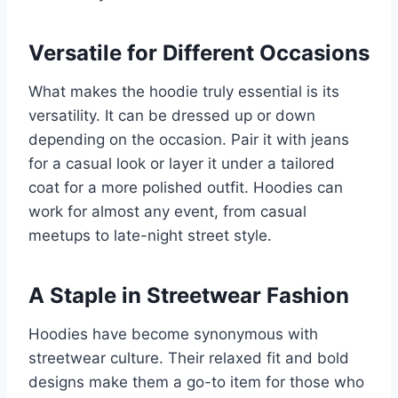
Versatile for Different Occasions
What makes the hoodie truly essential is its
versatility. It can be dressed up or down
depending on the occasion. Pair it with jeans
for a casual look or layer it under a tailored
coat for a more polished outfit. Hoodies can
work for almost any event, from casual
meetups to late-night street style.
A Staple in Streetwear Fashion
Hoodies have become synonymous with
streetwear culture. Their relaxed fit and bold
designs make them a go-to item for those who